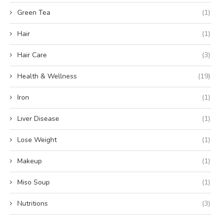
Green Tea
(1)
Hair
(1)
Hair Care
(3)
Health & Wellness
(19)
Iron
(1)
Liver Disease
(1)
Lose Weight
(1)
Makeup
(1)
Miso Soup
(1)
Nutritions
(3)