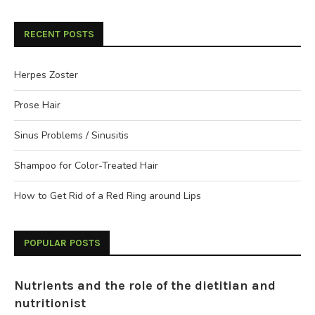
RECENT POSTS
Herpes Zoster
Prose Hair
Sinus Problems / Sinusitis
Shampoo for Color-Treated Hair
How to Get Rid of a Red Ring around Lips
POPULAR POSTS
Nutrients and the role of the dietitian and
nutritionist