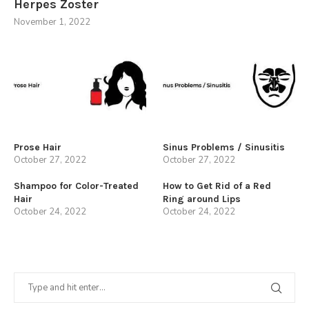
Herpes Zoster
November 1, 2022
Prose Hair
Sinus Problems / Sinusitis
October 27, 2022
October 27, 2022
Shampoo for Color-Treated
How to Get Rid of a Red
Hair
Ring around Lips
October 24, 2022
October 24, 2022