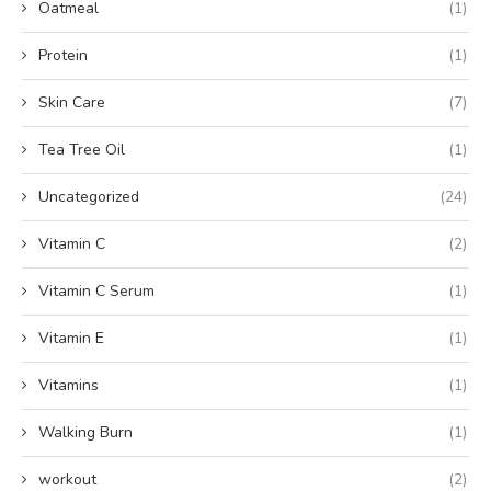
Oatmeal
(1)
Protein
(1)
Skin Care
(7)
Tea Tree Oil
(1)
Uncategorized
(24)
Vitamin C
(2)
Vitamin C Serum
(1)
Vitamin E
(1)
Vitamins
(1)
Walking Burn
(1)
workout
(2)