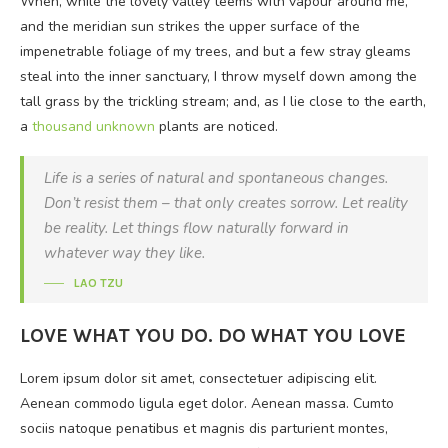
When, while the lovely valley teems with vapour around me,
and the meridian sun strikes the upper surface of the
impenetrable foliage of my trees, and but a few stray gleams
steal into the inner sanctuary, I throw myself down among the
tall grass by the trickling stream; and, as I lie close to the earth,
a
thousand unknown
plants are noticed.
Life is a series of natural and spontaneous changes.
Don’t resist them – that only creates sorrow. Let reality
be reality. Let things flow naturally forward in
whatever way they like.
LAO TZU
LOVE WHAT YOU DO. DO WHAT YOU LOVE
Lorem ipsum dolor sit amet, consectetuer adipiscing elit.
Aenean commodo ligula eget dolor. Aenean massa. Cumto
sociis natoque penatibus et magnis dis parturient montes,