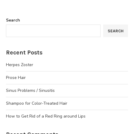
Search
SEARCH
Recent Posts
Herpes Zoster
Prose Hair
Sinus Problems / Sinusitis
Shampoo for Color-Treated Hair
How to Get Rid of a Red Ring around Lips