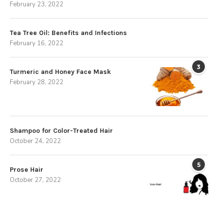
February 23, 2022
Tea Tree Oil: Benefits and Infections
February 16, 2022
3
Turmeric and Honey Face Mask
February 28, 2022
Shampoo for Color-Treated Hair
October 24, 2022
5
Prose Hair
October 27, 2022