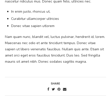
nascetur ridiculus mus. Donec quam felis, ultricies nec.
In enim justo, rhoncus ut,
Curabitur ullamcorper ultricies
Donec vitae sapien utlorem
Nam quam nunc, blandit vel, luctus pulvinar, hendrerit id, lorem.
Maecenas nec odio et ante tincidunt tempus. Donec vitae
sapien ut libero venenatis faucibus. Nullam quis ante. Etiam sit
amet orci eget eros faucibus tincidunt. Duis leo. Sed fringilla
mauris sit amet nibh. Donec sodales sagittis magna.
SHARE