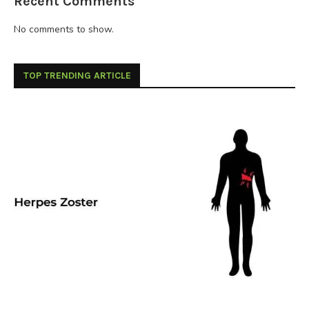
Recent Comments
No comments to show.
TOP TRENDING ARTICLE