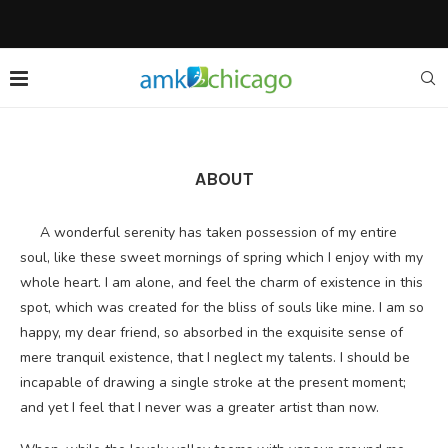
ABOUT
A wonderful serenity has taken possession of my entire
soul, like these sweet mornings of spring which I enjoy with my
whole heart. I am alone, and feel the charm of existence in this
spot, which was created for the bliss of souls like mine. I am so
happy, my dear friend, so absorbed in the exquisite sense of
mere tranquil existence, that I neglect my talents. I should be
incapable of drawing a single stroke at the present moment;
and yet I feel that I never was a greater artist than now.