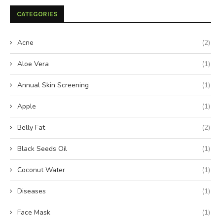
CATEGORIES
Acne
(2)
Aloe Vera
(1)
Annual Skin Screening
(1)
Apple
(1)
Belly Fat
(2)
Black Seeds Oil
(1)
Coconut Water
(1)
Diseases
(1)
Face Mask
(1)