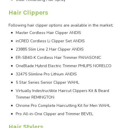
Hair Clippers
Following hair clipper options are available in the market;
Master Cordless Hair Clipper ANDIS
inCRED Cordless Li Clipper Set ANDIS
23885 Slim Line 2 Hair Clipper ANDIS
ER-SB40-K Cordless Hair Trimmer PANASONIC
OneBlade Hybrid Electric Trimmer PHILIPS NORELCO
32475 Slimline Pro Lithium ANDIS
5 Star Series Senior Clipper WAHL
Virtually Indestructible Haircut Clippers Kit & Beard
Trimmer REMINGTON
Chrome Pro Complete Haircutting Kit for Men WAHL
Pro All-in-One Clipper and Trimmer BEVEL
Hair Stylers