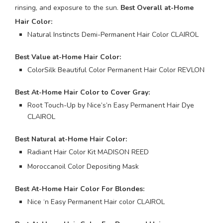
rinsing, and exposure to the sun.
Best Overall at-Home
Hair Color:
Natural Instincts Demi-Permanent Hair Color CLAIROL
Best Value at-Home Hair Color:
ColorSilk Beautiful Color Permanent Hair Color REVLON
Best At-Home Hair Color to Cover Gray:
Root Touch-Up by Nice’s’n Easy Permanent Hair Dye
CLAIROL
Best Natural at-Home Hair Color:
Radiant Hair Color Kit MADISON REED
Moroccanoil Color Depositing Mask
Best At-Home Hair Color For Blondes:
Nice ‘n Easy Permanent Hair color CLAIROL