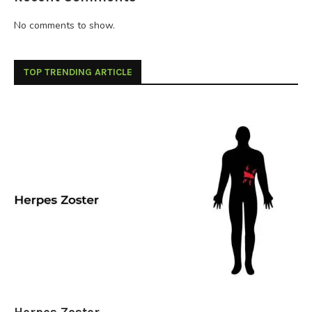
No comments to show.
TOP TRENDING ARTICLE
Herpes Zoster