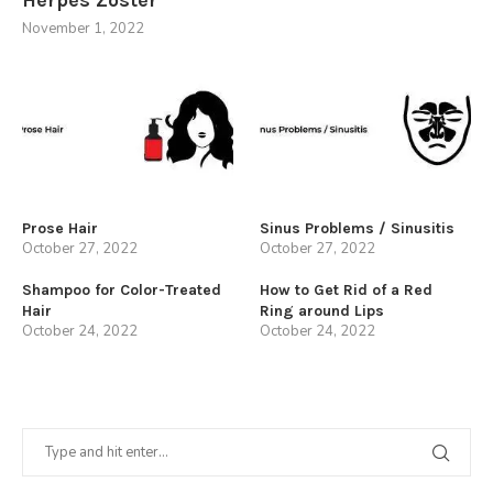
November 1, 2022
Prose Hair
Sinus Problems / Sinusitis
October 27, 2022
October 27, 2022
Shampoo for Color-Treated
How to Get Rid of a Red
Hair
Ring around Lips
October 24, 2022
October 24, 2022