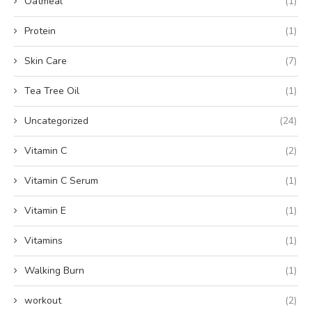
Oatmeal
(1)
Protein
(1)
Skin Care
(7)
Tea Tree Oil
(1)
Uncategorized
(24)
Vitamin C
(2)
Vitamin C Serum
(1)
Vitamin E
(1)
Vitamins
(1)
Walking Burn
(1)
workout
(2)