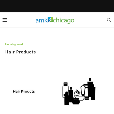
Uncategorized
Hair Products