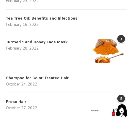
February 23, 2022
Tea Tree Oil: Benefits and Infections
February 16, 2022
3
Turmeric and Honey Face Mask
February 28, 2022
Shampoo for Color-Treated Hair
October 24, 2022
5
Prose Hair
October 27, 2022