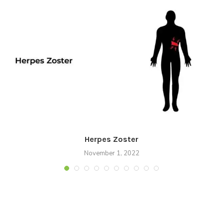
Herpes Zoster
November 1, 2022