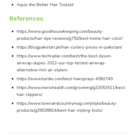
Aquis the Better Hair Toolset
References
https://www.goodhousekeeping.com/beauty-
products/hair-dye-reviews/g792/best-home-hair-color/
https://blogpakistan.pk/hair-curlers-prices-in-pakistan/
https://www.techradar.com/best/the-best-dyson-
airwrap-dupes-2022-our-top-tested-airwrap-
alternative-hot-air-stylers
https://www.byrdie.com/best-hairsprays-4582749
https://www.menshealth.com/grooming/g32053511/best-
hair-clippers/
https://www.townandcountrymag.com/style/beauty-
products/g39038814/best-hair-styling-tools/