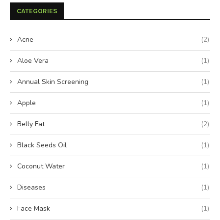
CATEGORIES
Acne
(2)
Aloe Vera
(1)
Annual Skin Screening
(1)
Apple
(1)
Belly Fat
(2)
Black Seeds Oil
(1)
Coconut Water
(1)
Diseases
(1)
Face Mask
(1)