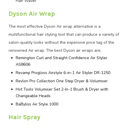
Hair Waver
Dyson Air Wrap
The most effective Dyson Air wrap alternative is a
multifunctional hair styling tool that can produce a variety of
salon-quality looks without the expensive price tag of the
renowned Air wrap. The best Dyson air wraps are;
Remington Curl and Straight Confidence Air Styler
AS8606
Revamp Progloss Airstyle 6-in-1 Air Styler DR-1250
Revlon Pro Collection One Step Dryer & Volumiser
Hot Tools Volumiser Set 2-In-1 Brush & Dryer with
Changeable Heads
BaByliss Air Style 1000
Hair Spray