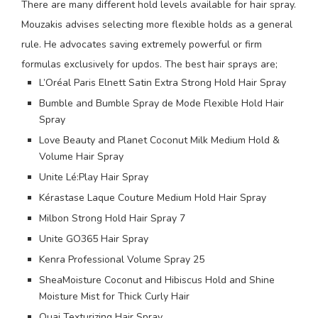
There are many different hold levels available for hair spray.
Mouzakis advises selecting more flexible holds as a general
rule. He advocates saving extremely powerful or firm
formulas exclusively for updos. The best hair sprays are;
L’Oréal Paris Elnett Satin Extra Strong Hold Hair Spray
Bumble and Bumble Spray de Mode Flexible Hold Hair
Spray
Love Beauty and Planet Coconut Milk Medium Hold &
Volume Hair Spray
Unite Lé:Play Hair Spray
Kérastase Laque Couture Medium Hold Hair Spray
Milbon Strong Hold Hair Spray 7
Unite GO365 Hair Spray
Kenra Professional Volume Spray 25
SheaMoisture Coconut and Hibiscus Hold and Shine
Moisture Mist for Thick Curly Hair
Ouai Texturizing Hair Spray