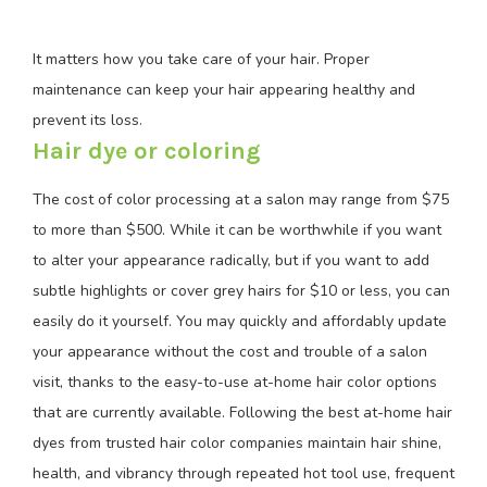
It matters how you take care of your hair. Proper
maintenance can keep your hair appearing healthy and
prevent its loss.
Hair dye or coloring
The cost of color processing at a salon may range from $75
to more than $500. While it can be worthwhile if you want
to alter your appearance radically, but if you want to add
subtle highlights or cover grey hairs for $10 or less, you can
easily do it yourself. You may quickly and affordably update
your appearance without the cost and trouble of a salon
visit, thanks to the easy-to-use at-home hair color options
that are currently available. Following the best at-home hair
dyes from trusted hair color companies maintain hair shine,
health, and vibrancy through repeated hot tool use, frequent