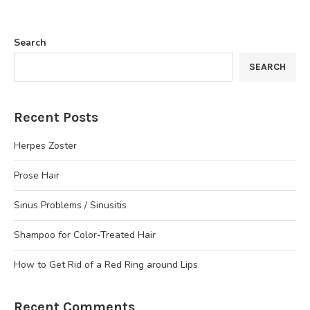
Search
SEARCH
Recent Posts
Herpes Zoster
Prose Hair
Sinus Problems / Sinusitis
Shampoo for Color-Treated Hair
How to Get Rid of a Red Ring around Lips
Recent Comments