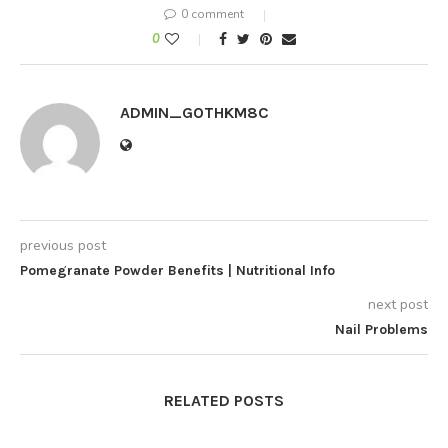
0 comment
0
ADMIN_GOTHKM8C
previous post
Pomegranate Powder Benefits | Nutritional Info
next post
Nail Problems
RELATED POSTS