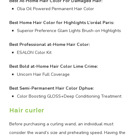
Best At-Home Hair Color For Damaged Hair:
Olia Oil Powered Permanent Hair Color
Best Home Hair Color for Highlights L’oréal
Paris:
Superior Preference Glam Lights Brush-on Highlights
Best Professional at-Home Hair Color:
ESALON Color Kit
Best Bold at-Home Hair Color Lime Crime:
Unicorn Hair Full Coverage
Best Semi-Permanent Hair Color Dphue:
Color Boosting GLOSS+Deep Conditioning Treatment
Hair curler
Before purchasing a curling wand, an individual must
consider the wand’s size and preheating speed. Having the