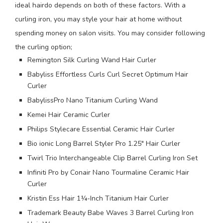
ideal hairdo depends on both of these factors. With a
curling iron, you may style your hair at home without
spending money on salon visits. You may consider following
the curling option;
Remington Silk Curling Wand Hair Curler
Babyliss Effortless Curls Curl Secret Optimum Hair
Curler
BabylissPro Nano Titanium Curling Wand
Kemei Hair Ceramic Curler
Philips Stylecare Essential Ceramic Hair Curler
Bio ionic Long Barrel Styler Pro 1.25″ Hair Curler
Twirl Trio Interchangeable Clip Barrel Curling Iron Set
Infiniti Pro by Conair Nano Tourmaline Ceramic Hair
Curler
Kristin Ess Hair 1¼-Inch Titanium Hair Curler
Trademark Beauty Babe Waves 3 Barrel Curling Iron