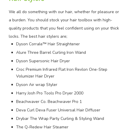
We all do something with our hair, whether for pleasure or
a burden. You should stock your hair toolbox with high-
quality products that you feel confident using on your thick
locks. The best hair stylers are;
Dyson Corrale™ Hair Straightener
Alure Three Barrel Curling Iron Wand
Dyson Supersonic Hair Dryer
Croc Premium Infrared Flat Iron Revlon One-Step
Volumizer Hair Dryer
Dyson Air wrap Styler
Harry Josh Pro Tools Pro Dryer 2000
Beachwaver Co. Beachwaver Pro 1
Deva Curl Deva Fuser Universal Hair Diffuser
Drybar The Wrap Party Curling & Styling Wand
The Q-Redew Hair Steamer