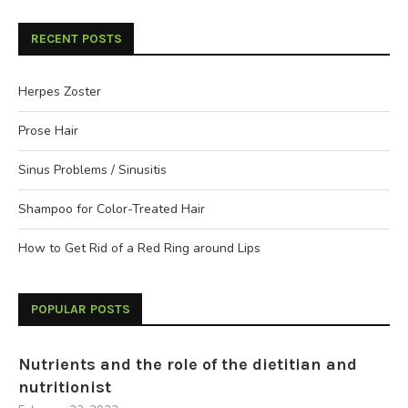
RECENT POSTS
Herpes Zoster
Prose Hair
Sinus Problems / Sinusitis
Shampoo for Color-Treated Hair
How to Get Rid of a Red Ring around Lips
POPULAR POSTS
Nutrients and the role of the dietitian and
nutritionist