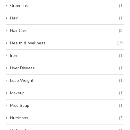
Green Tea
(1)
Hair
(1)
Hair Care
(3)
Health & Wellness
(19)
Iron
(1)
Liver Disease
(1)
Lose Weight
(1)
Makeup
(1)
Miso Soup
(1)
Nutritions
(3)