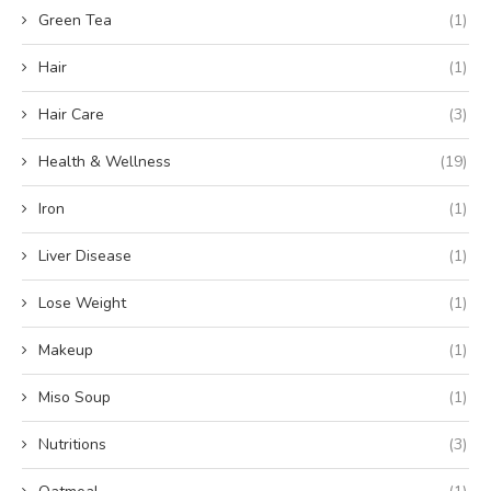
Green Tea
(1)
Hair
(1)
Hair Care
(3)
Health & Wellness
(19)
Iron
(1)
Liver Disease
(1)
Lose Weight
(1)
Makeup
(1)
Miso Soup
(1)
Nutritions
(3)