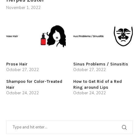
November 1, 2022
Prose Hair
Sinus Problems / Sinusitis
October 27, 2022
October 27, 2022
Shampoo for Color-Treated
How to Get Rid of a Red
Hair
Ring around Lips
October 24, 2022
October 24, 2022