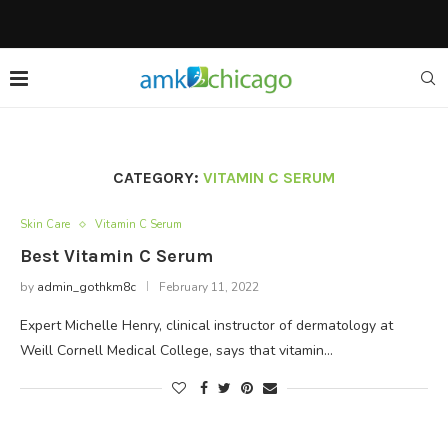
CATEGORY:
VITAMIN C SERUM
Skin Care
Vitamin C Serum
Best Vitamin C Serum
by
admin_gothkm8c
February 11, 2022
Expert Michelle Henry, clinical instructor of dermatology at
Weill Cornell Medical College, says that vitamin…