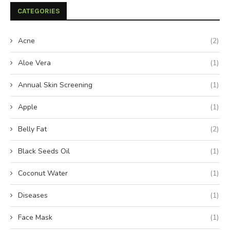
CATEGORIES
Acne
(2)
Aloe Vera
(1)
Annual Skin Screening
(1)
Apple
(1)
Belly Fat
(2)
Black Seeds Oil
(1)
Coconut Water
(1)
Diseases
(1)
Face Mask
(1)