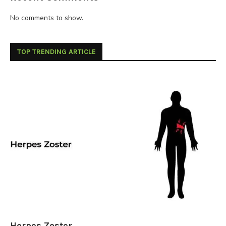
No comments to show.
TOP TRENDING ARTICLE
Herpes Zoster