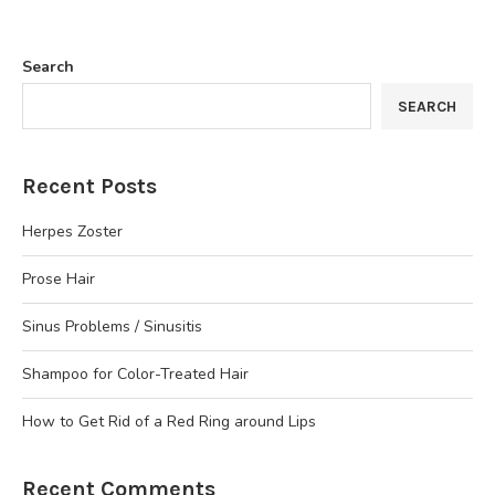
Search
SEARCH
Recent Posts
Herpes Zoster
Prose Hair
Sinus Problems / Sinusitis
Shampoo for Color-Treated Hair
How to Get Rid of a Red Ring around Lips
Recent Comments