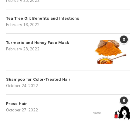
February 23, 2022
Tea Tree Oil: Benefits and Infections
February 16, 2022
3
Turmeric and Honey Face Mask
February 28, 2022
Shampoo for Color-Treated Hair
October 24, 2022
5
Prose Hair
October 27, 2022