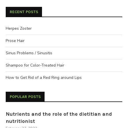
RECENT POSTS
Herpes Zoster
Prose Hair
Sinus Problems / Sinusitis
Shampoo for Color-Treated Hair
How to Get Rid of a Red Ring around Lips
POPULAR POSTS
Nutrients and the role of the dietitian and
nutritionist