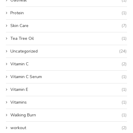
Oatmeal
(1)
Protein
(1)
Skin Care
(7)
Tea Tree Oil
(1)
Uncategorized
(24)
Vitamin C
(2)
Vitamin C Serum
(1)
Vitamin E
(1)
Vitamins
(1)
Walking Burn
(1)
workout
(2)