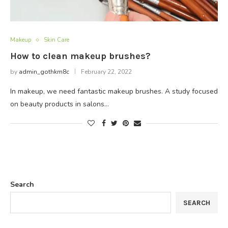
Makeup
Skin Care
How to clean makeup brushes?
by
admin_gothkm8c
February 22, 2022
In makeup, we need fantastic makeup brushes. A study focused
on beauty products in salons…
Search
SEARCH