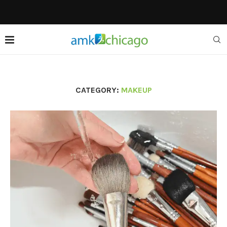
CATEGORY:
MAKEUP