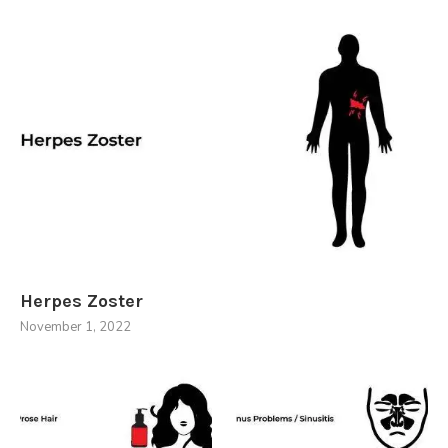
Herpes Zoster
November 1, 2022