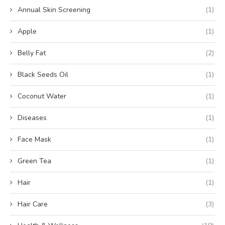
Annual Skin Screening
(1)
Apple
(1)
Belly Fat
(2)
Black Seeds Oil
(1)
Coconut Water
(1)
Diseases
(1)
Face Mask
(1)
Green Tea
(1)
Hair
(1)
Hair Care
(3)