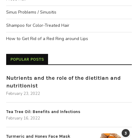
Sinus Problems / Sinusitis
Shampoo for Color-Treated Hair
How to Get Rid of a Red Ring around Lips
POPULAR POSTS
Nutrients and the role of the dietitian and
nutritionist
February 23, 2022
Tea Tree Oil: Benefits and Infections
February 16, 2022
3
Turmeric and Honey Face Mask