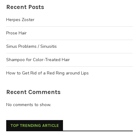
Recent Posts
Herpes Zoster
Prose Hair
Sinus Problems / Sinusitis
Shampoo for Color-Treated Hair
How to Get Rid of a Red Ring around Lips
Recent Comments
No comments to show.
TOP TRENDING ARTICLE