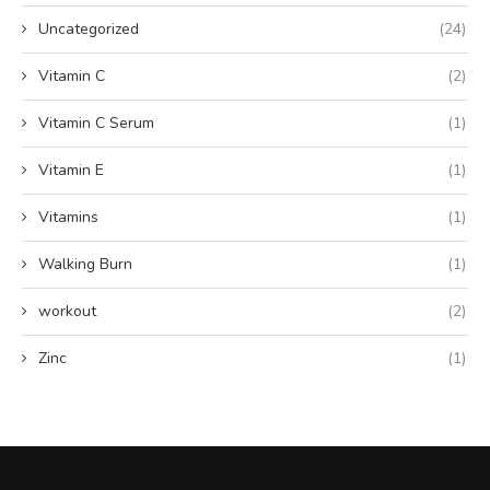
Uncategorized
(24)
Vitamin C
(2)
Vitamin C Serum
(1)
Vitamin E
(1)
Vitamins
(1)
Walking Burn
(1)
workout
(2)
Zinc
(1)