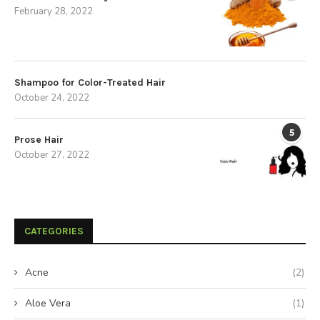
February 28, 2022
Shampoo for Color-Treated Hair
October 24, 2022
5
Prose Hair
October 27, 2022
CATEGORIES
Acne
(2)
Aloe Vera
(1)