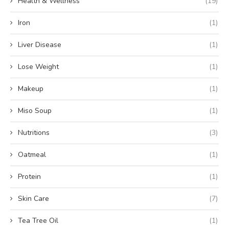
Health & Wellness
(19)
Iron
(1)
Liver Disease
(1)
Lose Weight
(1)
Makeup
(1)
Miso Soup
(1)
Nutritions
(3)
Oatmeal
(1)
Protein
(1)
Skin Care
(7)
Tea Tree Oil
(1)