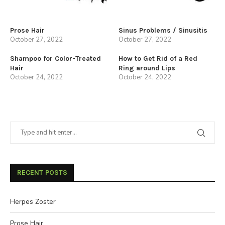
Prose Hair
Sinus Problems / Sinusitis
October 27, 2022
October 27, 2022
Shampoo for Color-Treated
How to Get Rid of a Red
Hair
Ring around Lips
October 24, 2022
October 24, 2022
RECENT POSTS
Herpes Zoster
Prose Hair