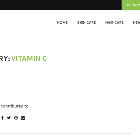
Herpes Zoster
TRENDI
HOME
SKIN CARE
HAIR CARE
HEA
RY:
VITAMIN C
t contributes to…