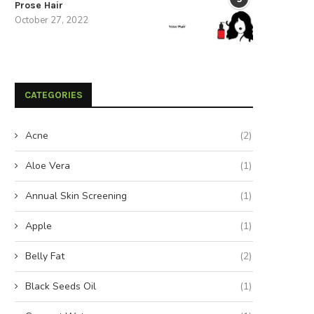
Prose Hair
October 27, 2022
CATEGORIES
Acne
(2)
Aloe Vera
(1)
Annual Skin Screening
(1)
Apple
(1)
Belly Fat
(2)
Black Seeds Oil
(1)