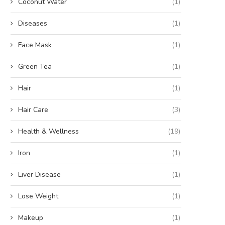
Coconut Water
(1)
Diseases
(1)
Face Mask
(1)
Green Tea
(1)
Hair
(1)
Hair Care
(3)
Health & Wellness
(19)
Iron
(1)
Liver Disease
(1)
Lose Weight
(1)
Makeup
(1)