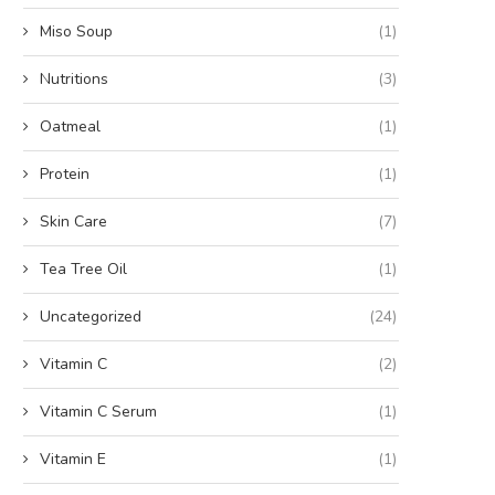
Miso Soup
(1)
Nutritions
(3)
Oatmeal
(1)
Protein
(1)
Skin Care
(7)
Tea Tree Oil
(1)
Uncategorized
(24)
Vitamin C
(2)
Vitamin C Serum
(1)
Vitamin E
(1)