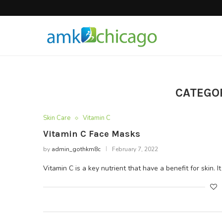
Hair Products
CATEGO
Skin Care
Vitamin C
Vitamin C Face Masks
by
admin_gothkm8c
February 7, 2022
Vitamin C is a key nutrient that have a benefit for skin. I