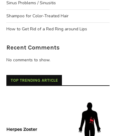
Sinus Problems / Sinusitis
Shampoo for Color-Treated Hair
How to Get Rid of a Red Ring around Lips
Recent Comments
No comments to show.
TOP TRENDING ARTICLE