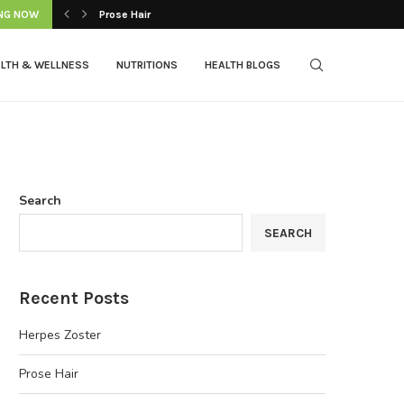
NG NOW
Prose Hair
LTH & WELLNESS
NUTRITIONS
HEALTH BLOGS
Search
SEARCH
Recent Posts
Herpes Zoster
Prose Hair