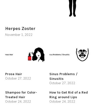
Herpes Zoster
November 1, 2022
Prose Hair
Sinus Problems /
October 27, 2022
Sinusitis
October 27, 2022
Shampoo for Color-
How to Get Rid of a Red
Treated Hair
Ring around Lips
October 24, 2022
October 24, 2022