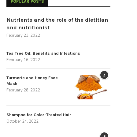
POPULAR POSTS
Nutrients and the role of the dietitian
and nutritionist
February 23, 2022
Tea Tree Oil: Benefits and Infections
February 16, 2022
3
Turmeric and Honey Face
Mask
February 28, 2022
Shampoo for Color-Treated Hair
October 24, 2022
5