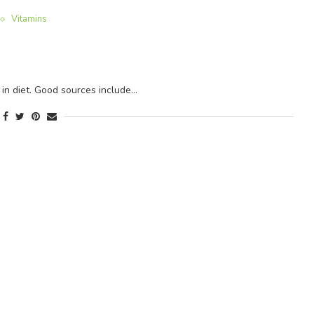
Vitamins
 in diet. Good sources include…