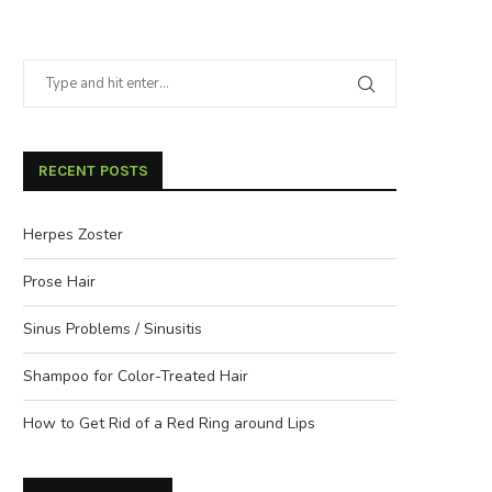
RECENT POSTS
Herpes Zoster
Prose Hair
Sinus Problems / Sinusitis
Shampoo for Color-Treated Hair
How to Get Rid of a Red Ring around Lips