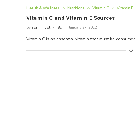
Health & Wellness
Nutritions
Vitamin C
Vitamin E
Vitamin C and Vitamin E Sources
by
admin_gothkm8c
January 27, 2022
Vitamin C is an essential vitamin that must be consumed