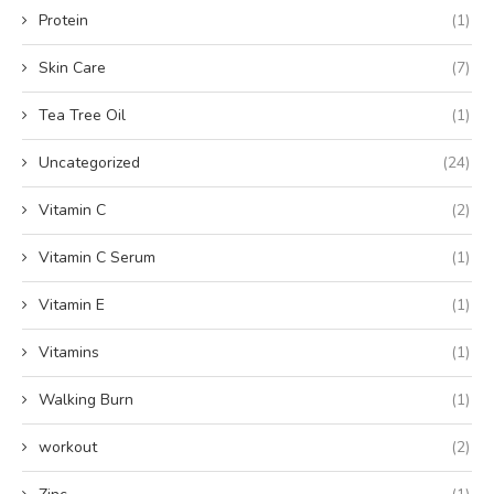
Protein
(1)
Skin Care
(7)
Tea Tree Oil
(1)
Uncategorized
(24)
Vitamin C
(2)
Vitamin C Serum
(1)
Vitamin E
(1)
Vitamins
(1)
Walking Burn
(1)
workout
(2)