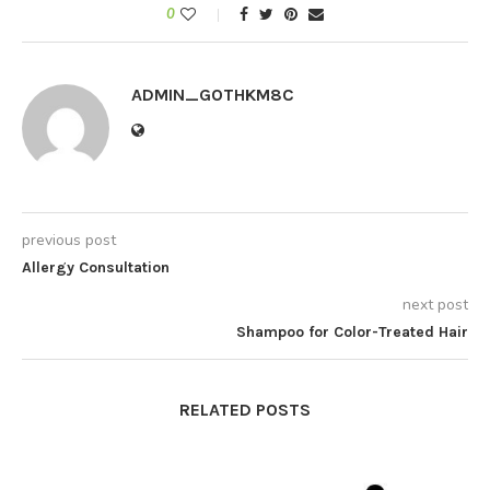
0
ADMIN_GOTHKM8C
previous post
Allergy Consultation
next post
Shampoo for Color-Treated Hair
RELATED POSTS