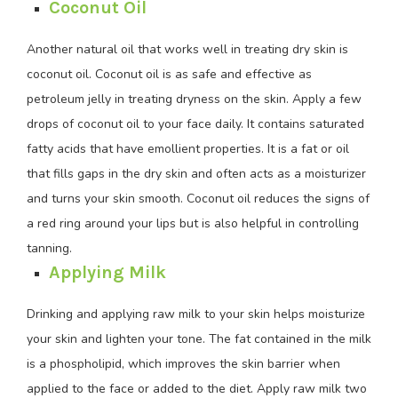
Coconut Oil
Another natural oil that works well in treating dry skin is
coconut oil. Coconut oil is as safe and effective as
petroleum jelly in treating dryness on the skin. Apply a few
drops of coconut oil to your face daily. It contains saturated
fatty acids that have emollient properties. It is a fat or oil
that fills gaps in the dry skin and often acts as a moisturizer
and turns your skin smooth. Coconut oil reduces the signs of
a red ring around your lips but is also helpful in controlling
tanning.
Applying Milk
Drinking and applying raw milk to your skin helps moisturize
your skin and lighten your tone. The fat contained in the milk
is a phospholipid, which improves the skin barrier when
applied to the face or added to the diet. Apply raw milk two