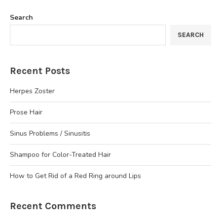
Search
SEARCH
Recent Posts
Herpes Zoster
Prose Hair
Sinus Problems / Sinusitis
Shampoo for Color-Treated Hair
How to Get Rid of a Red Ring around Lips
Recent Comments