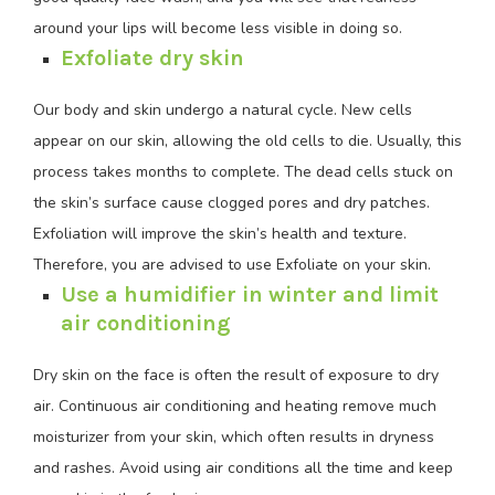
around your lips will become less visible in doing so.
Exfoliate dry skin
Our body and skin undergo a natural cycle. New cells
appear on our skin, allowing the old cells to die. Usually, this
process takes months to complete. The dead cells stuck on
the skin’s surface cause clogged pores and dry patches.
Exfoliation will improve the skin’s health and texture.
Therefore, you are advised to use Exfoliate on your skin.
Use a humidifier in winter and limit
air conditioning
Dry skin on the face is often the result of exposure to dry
air. Continuous air conditioning and heating remove much
moisturizer from your skin, which often results in dryness
and rashes. Avoid using air conditions all the time and keep