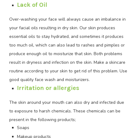
Lack of Oil
Over-washing your face will always cause an imbalance in
your facial oils resulting in dry skin. Our skin produces
essential oils to stay hydrated, and sometimes it produces
too much oil, which can also lead to rashes and pimples or
produce enough oil to moisturize that skin. Both problems
result in dryness and infection on the skin. Make a skincare
routine according to your skin to get rid of this problem. Use
good quality face wash and moisturizers.
Irritation or allergies
The skin around your mouth can also dry and infected due
to exposure to harsh chemicals. These chemicals can be
present in the following products;
Soaps
Makeup products