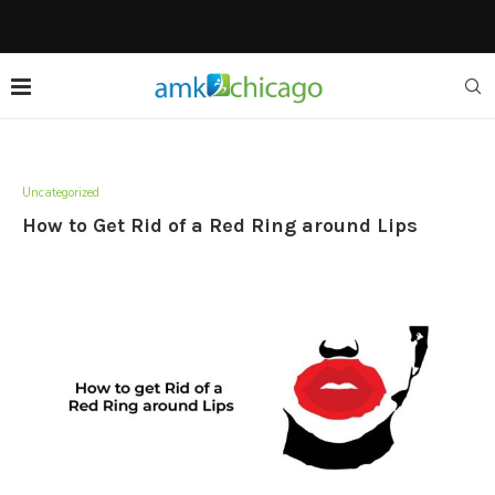
Uncategorized
How to Get Rid of a Red Ring around Lips