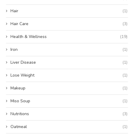
Hair
(1)
Hair Care
(3)
Health & Wellness
(19)
Iron
(1)
Liver Disease
(1)
Lose Weight
(1)
Makeup
(1)
Miso Soup
(1)
Nutritions
(3)
Oatmeal
(1)