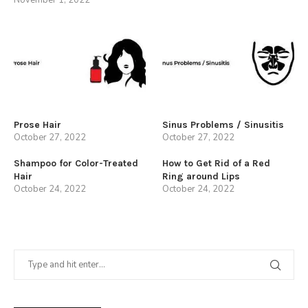
Prose Hair
Sinus Problems / Sinusitis
October 27, 2022
October 27, 2022
Shampoo for Color-Treated
How to Get Rid of a Red
Hair
Ring around Lips
October 24, 2022
October 24, 2022