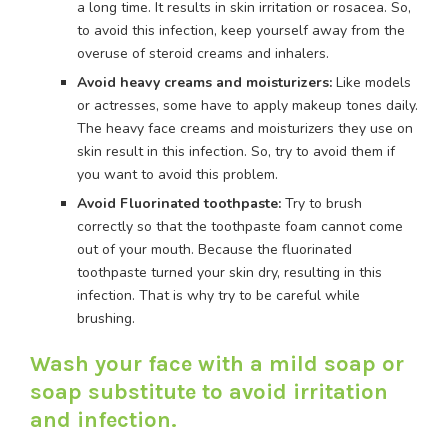
a long time. It results in skin irritation or rosacea. So,
to avoid this infection, keep yourself away from the
overuse of steroid creams and inhalers.
Avoid heavy creams and moisturizers:
Like models
or actresses, some have to apply makeup tones daily.
The heavy face creams and moisturizers they use on
skin result in this infection. So, try to avoid them if
you want to avoid this problem.
Avoid Fluorinated toothpaste:
Try to brush
correctly so that the toothpaste foam cannot come
out of your mouth. Because the fluorinated
toothpaste turned your skin dry, resulting in this
infection. That is why try to be careful while
brushing.
Wash your face with a mild soap or
soap substitute to avoid irritation
and infection.