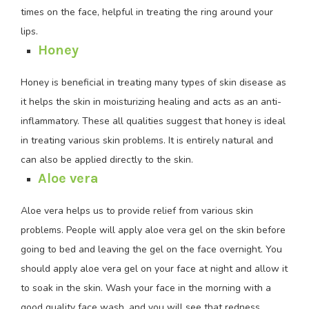
times on the face, helpful in treating the ring around your
lips.
Honey
Honey is beneficial in treating many types of skin disease as
it helps the skin in moisturizing healing and acts as an anti-
inflammatory. These all qualities suggest that honey is ideal
in treating various skin problems. It is entirely natural and
can also be applied directly to the skin.
Aloe vera
Aloe vera helps us to provide relief from various skin
problems. People will apply aloe vera gel on the skin before
going to bed and leaving the gel on the face overnight. You
should apply aloe vera gel on your face at night and allow it
to soak in the skin. Wash your face in the morning with a
good quality face wash, and you will see that redness