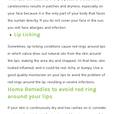
carelessness results in patches and dryness, especially on
your face because it is the only part of your body that faces
the suntan directly. If you do not cover your face in the sun,
you will face allergies and infection.
Lip Licking
Sometimes, lip-licking conditions cause red rings around lips
in which saliva dries out natural oils from the skin around
the lips, making the area dry and chapped. At that time, skin
looked inflamed, and it could be red, itchy, or bumpy. Use a
good quality moisturizer on your lips to avoid the problem of
red rings around the lip, resulting in severe infections.
Home Remedies to avoid red ring
around your lips
If your skin is continuously dry and has rashes on it, consider