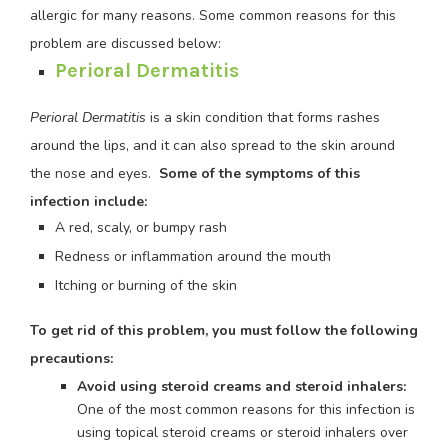
allergic for many reasons. Some common reasons for this
problem are discussed below:
Perioral Dermatitis
Perioral Dermatitis
is a skin condition that forms rashes
around the lips, and it can also spread to the skin around
the nose and eyes.
Some of the symptoms of this
infection include:
A red, scaly, or bumpy rash
Redness or inflammation around the mouth
Itching or burning of the skin
To get rid of this problem, you must follow the following
precautions:
Avoid using steroid creams and steroid inhalers:
One of the most common reasons for this infection is
using topical steroid creams or steroid inhalers over