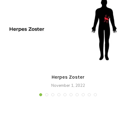
Herpes Zoster
November 1, 2022