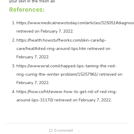
your skin in the fresh air.
References:
https://www.medicalnewstoday.com/articles/325051#diagnos
retrieved on February 7, 2022.
https://health.howstuffworks.com/skin-care/lip-
care/health/red-ring-around-lips.htm
retrieved on
February 7, 2022.
https://www.wral.com/chapped-lips-taming-the-red-
ring-curing-the-winter-problem/15257961/
retrieved on
February 7, 2022.
https://how.co/ht/review-how-to-get-rid-of-red-ring-
around-lips-31170/
retrieved on February 7, 2022.
0 comment