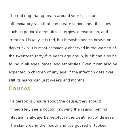
The red ring that appears around your lips is an
inflammatory rash that can create serious health issues
such as perioral dermatitis, allergies, dehydration, and
irritation. Usually, it is red, but it maybe seems brown on
darker skin. It is most commonly observed in the women of
the twenty to forty-five years age group, but it can also be
found in all ages, races, and ethnicities. Even it can also be
expected in children of any age. If the infection gets over,
still its marks can last weeks and months.
Causes
If a person is unsure about the cause, they should
immediately see a doctor. Knowing the reason behind
infection is always be helpful in the treatment of disease.
The skin around the mouth and lips got red or looked