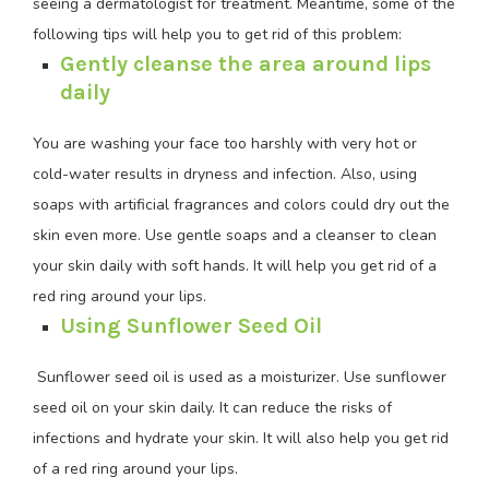
seeing a dermatologist for treatment. Meantime, some of the
following tips will help you to get rid of this problem:
Gently cleanse the area around lips
daily
You are washing your face too harshly with very hot or
cold-water results in dryness and infection. Also, using
soaps with artificial fragrances and colors could dry out the
skin even more. Use gentle soaps and a cleanser to clean
your skin daily with soft hands. It will help you get rid of a
red ring around your lips.
Using Sunflower Seed Oil
Sunflower seed oil is used as a moisturizer. Use sunflower
seed oil on your skin daily. It can reduce the risks of
infections and hydrate your skin. It will also help you get rid
of a red ring around your lips.