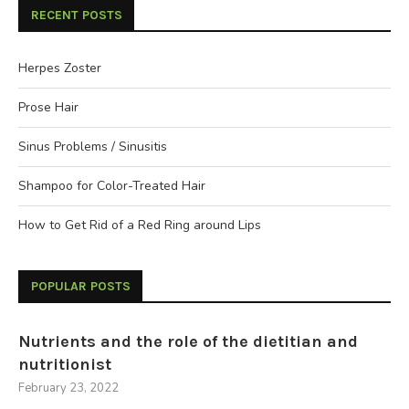
RECENT POSTS
Herpes Zoster
Prose Hair
Sinus Problems / Sinusitis
Shampoo for Color-Treated Hair
How to Get Rid of a Red Ring around Lips
POPULAR POSTS
Nutrients and the role of the dietitian and
nutritionist
February 23, 2022