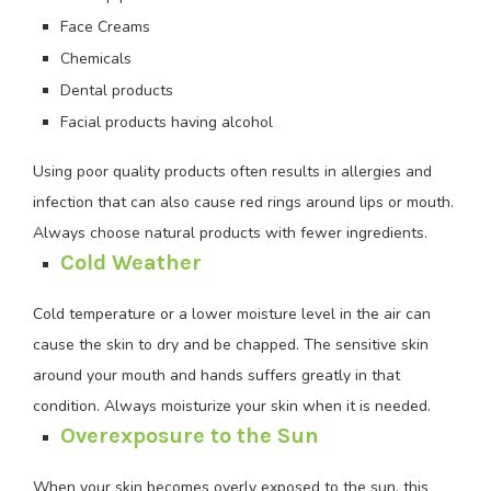
Face Creams
Chemicals
Dental products
Facial products having alcohol
Using poor quality products often results in allergies and
infection that can also cause red rings around lips or mouth.
Always choose natural products with fewer ingredients.
Cold Weather
Cold temperature or a lower moisture level in the air can
cause the skin to dry and be chapped. The sensitive skin
around your mouth and hands suffers greatly in that
condition. Always moisturize your skin when it is needed.
Overexposure to the Sun
When your skin becomes overly exposed to the sun, this