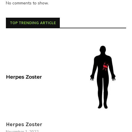
No comments to show.
TOP TRENDING ARTICLE
Herpes Zoster
November 1, 2022