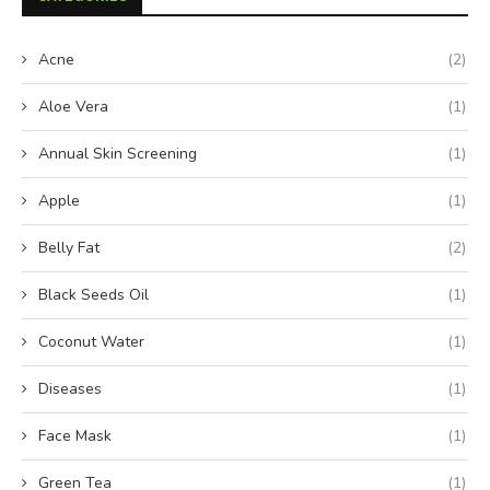
Acne
(2)
Aloe Vera
(1)
Annual Skin Screening
(1)
Apple
(1)
Belly Fat
(2)
Black Seeds Oil
(1)
Coconut Water
(1)
Diseases
(1)
Face Mask
(1)
Green Tea
(1)