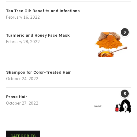
Tea Tree Oil: Benefits and Infections
February 16, 2022
3
Turmeric and Honey Face Mask
February 28, 2022
Shampoo for Color-Treated Hair
October 24, 2022
5
Prose Hair
October 27, 2022
CATEGORIES