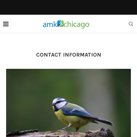
CONTACT INFORMATION