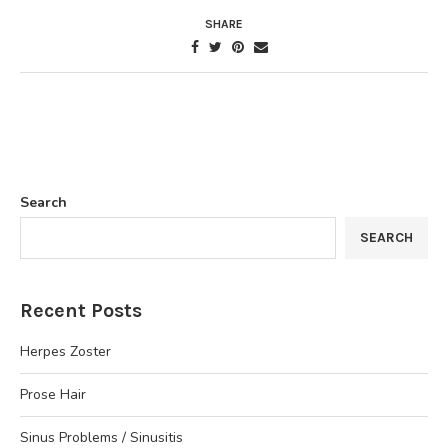
SHARE
Search
SEARCH
Recent Posts
Herpes Zoster
Prose Hair
Sinus Problems / Sinusitis