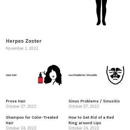
Herpes Zoster
November 1, 2022
Prose Hair
Sinus Problems / Sinusitis
October 27, 2022
October 27, 2022
Shampoo for Color-Treated
How to Get Rid of a Red
Hair
Ring around Lips
October 24, 2022
October 24, 2022