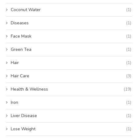
Coconut Water
(1)
Diseases
(1)
Face Mask
(1)
Green Tea
(1)
Hair
(1)
Hair Care
(3)
Health & Wellness
(19)
Iron
(1)
Liver Disease
(1)
Lose Weight
(1)