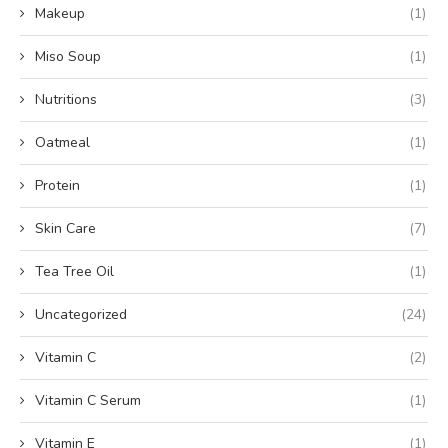
Makeup
(1)
Miso Soup
(1)
Nutritions
(3)
Oatmeal
(1)
Protein
(1)
Skin Care
(7)
Tea Tree Oil
(1)
Uncategorized
(24)
Vitamin C
(2)
Vitamin C Serum
(1)
Vitamin E
(1)