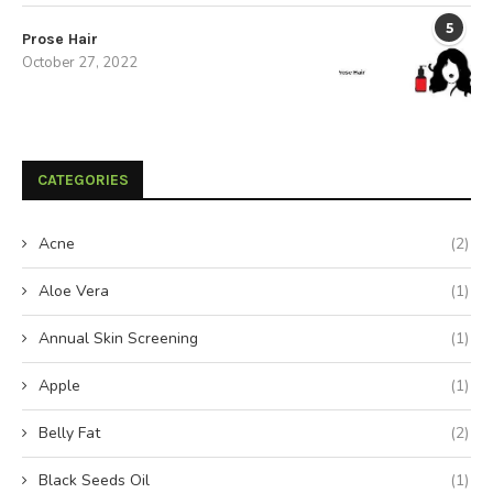
5
Prose Hair
October 27, 2022
CATEGORIES
Acne
(2)
Aloe Vera
(1)
Annual Skin Screening
(1)
Apple
(1)
Belly Fat
(2)
Black Seeds Oil
(1)