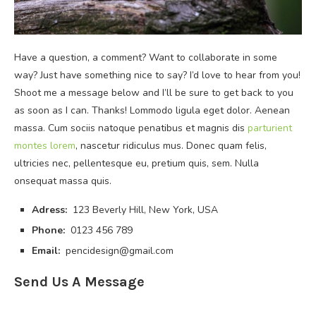
Have a question, a comment? Want to collaborate in some
way? Just have something nice to say? I’d love to hear from you!
Shoot me a message below and I’ll be sure to get back to you
as soon as I can. Thanks! Lommodo ligula eget dolor. Aenean
massa. Cum sociis natoque penatibus et magnis dis
parturient
montes lorem
, nascetur ridiculus mus. Donec quam felis,
ultricies nec, pellentesque eu, pretium quis, sem. Nulla
onsequat massa quis.
Adress:
123 Beverly Hill, New York, USA
Phone:
0123 456 789
Email:
pencidesign@gmail.com
Send Us A Message