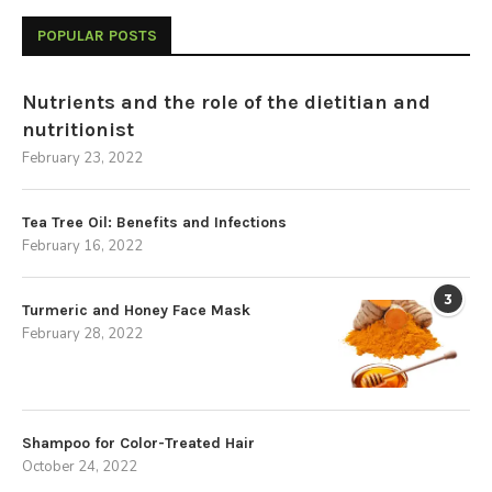
POPULAR POSTS
Nutrients and the role of the dietitian and
nutritionist
February 23, 2022
Tea Tree Oil: Benefits and Infections
February 16, 2022
3
Turmeric and Honey Face Mask
February 28, 2022
Shampoo for Color-Treated Hair
October 24, 2022