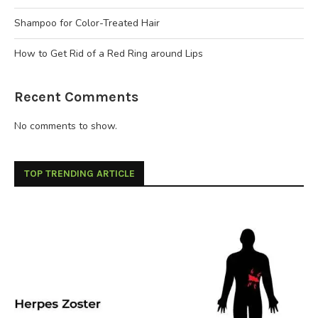
Shampoo for Color-Treated Hair
How to Get Rid of a Red Ring around Lips
Recent Comments
No comments to show.
TOP TRENDING ARTICLE