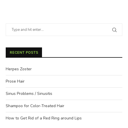
RECENT POSTS
Herpes Zoster
Prose Hair
Sinus Problems / Sinusitis
Shampoo for Color-Treated Hair
How to Get Rid of a Red Ring around Lips