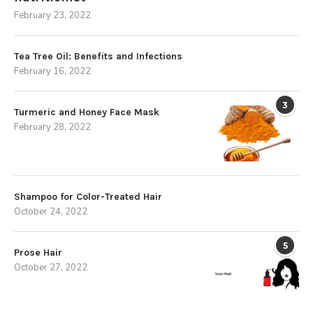
February 23, 2022
Tea Tree Oil: Benefits and Infections
February 16, 2022
3
Turmeric and Honey Face Mask
February 28, 2022
Shampoo for Color-Treated Hair
October 24, 2022
5
Prose Hair
October 27, 2022