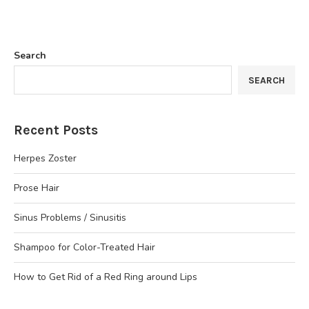
Search
SEARCH
Recent Posts
Herpes Zoster
Prose Hair
Sinus Problems / Sinusitis
Shampoo for Color-Treated Hair
How to Get Rid of a Red Ring around Lips