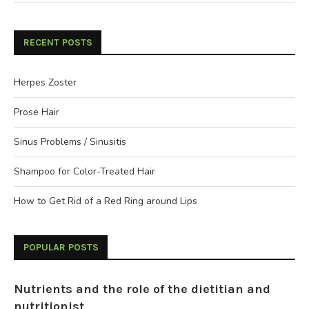
RECENT POSTS
Herpes Zoster
Prose Hair
Sinus Problems / Sinusitis
Shampoo for Color-Treated Hair
How to Get Rid of a Red Ring around Lips
POPULAR POSTS
Nutrients and the role of the dietitian and
nutritionist