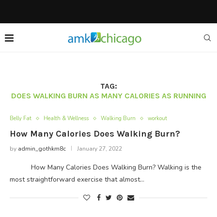
TAG:
DOES WALKING BURN AS MANY CALORIES AS RUNNING
Belly Fat
Health & Wellness
Walking Burn
workout
How Many Calories Does Walking Burn?
by
admin_gothkm8c
January 27, 2022
How Many Calories Does Walking Burn? Walking is the
most straightforward exercise that almost…