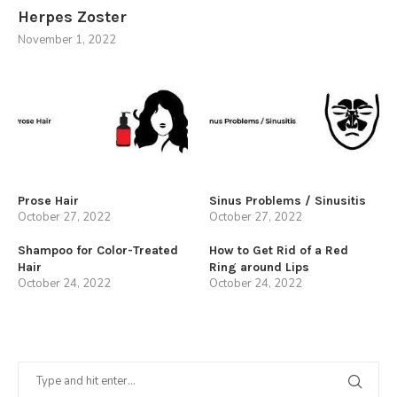
Herpes Zoster
November 1, 2022
Prose Hair
Sinus Problems / Sinusitis
October 27, 2022
October 27, 2022
Shampoo for Color-Treated
How to Get Rid of a Red
Hair
Ring around Lips
October 24, 2022
October 24, 2022