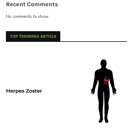
Recent Comments
No comments to show.
TOP TRENDING ARTICLE