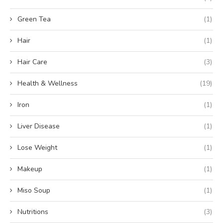
Green Tea
(1)
Hair
(1)
Hair Care
(3)
Health & Wellness
(19)
Iron
(1)
Liver Disease
(1)
Lose Weight
(1)
Makeup
(1)
Miso Soup
(1)
Nutritions
(3)