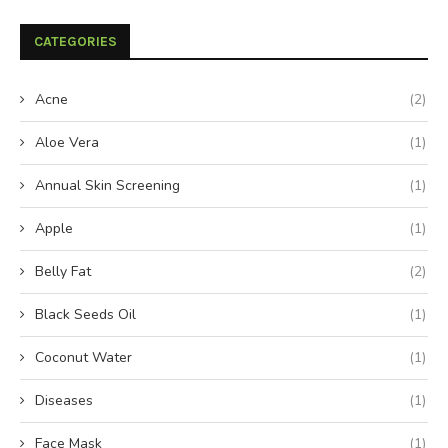
CATEGORIES
Acne
(2)
Aloe Vera
(1)
Annual Skin Screening
(1)
Apple
(1)
Belly Fat
(2)
Black Seeds Oil
(1)
Coconut Water
(1)
Diseases
(1)
Face Mask
(1)