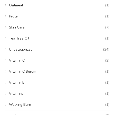
Oatmeal
(1)
Protein
(1)
Skin Care
(7)
Tea Tree Oil
(1)
Uncategorized
(24)
Vitamin C
(2)
Vitamin C Serum
(1)
Vitamin E
(1)
Vitamins
(1)
Walking Burn
(1)