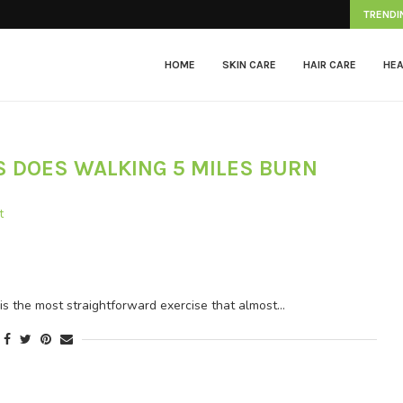
Herpes Zoster
TRENDI
HOME
SKIN CARE
HAIR CARE
HEA
 DOES WALKING 5 MILES BURN
t
e most straightforward exercise that almost…