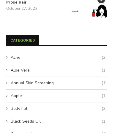
Prose Hair
October 27, 2022
CATEGORIES
Acne
(2)
Aloe Vera
(1)
Annual Skin Screening
(1)
Apple
(1)
Belly Fat
(2)
Black Seeds Oil
(1)