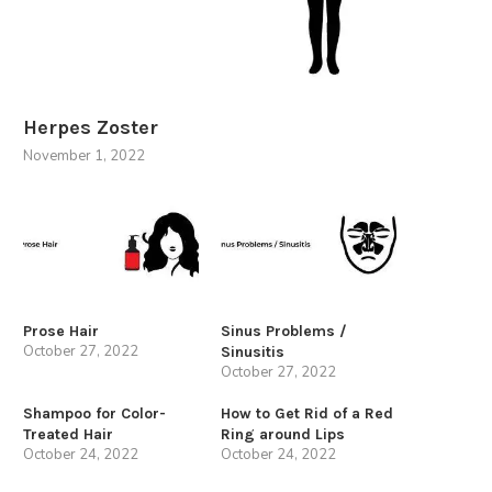
Herpes Zoster
November 1, 2022
Prose Hair
Sinus Problems /
October 27, 2022
Sinusitis
October 27, 2022
Shampoo for Color-
How to Get Rid of a Red
Treated Hair
Ring around Lips
October 24, 2022
October 24, 2022