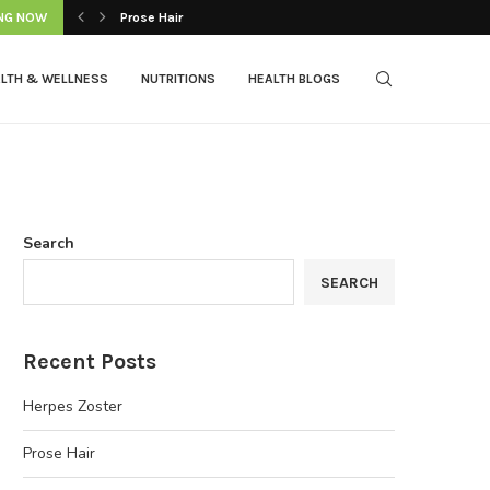
NG NOW
Prose Hair
LTH & WELLNESS
NUTRITIONS
HEALTH BLOGS
Search
SEARCH
Recent Posts
Herpes Zoster
Prose Hair