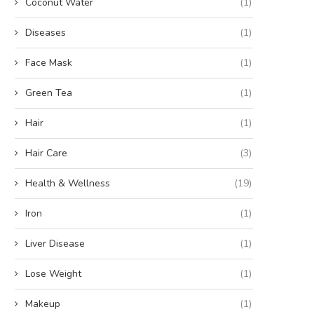
Coconut Water
(1)
Diseases
(1)
Face Mask
(1)
Green Tea
(1)
Hair
(1)
Hair Care
(3)
Health & Wellness
(19)
Iron
(1)
Liver Disease
(1)
Lose Weight
(1)
Makeup
(1)