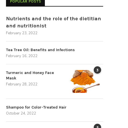
POPULAR POSTS
Nutrients and the role of the dietitian
and nutritionist
February 23, 2022
Tea Tree Oil: Benefits and Infections
February 16, 2022
3
Turmeric and Honey Face
Mask
February 28, 2022
Shampoo for Color-Treated Hair
October 24, 2022
5