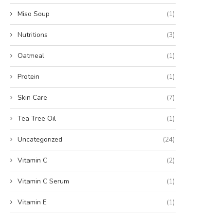
Miso Soup
(1)
Nutritions
(3)
Oatmeal
(1)
Protein
(1)
Skin Care
(7)
Tea Tree Oil
(1)
Uncategorized
(24)
Vitamin C
(2)
Vitamin C Serum
(1)
Vitamin E
(1)