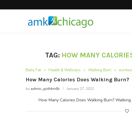
Hair Products
TAG:
HOW MANY CALORIES
Belly Fat
Health & Wellness
Walking Burn
workou
How Many Calories Does Walking Burn?
by
admin_gothkm8c
January 27, 2022
How Many Calories Does Walking Burn? Walking is th