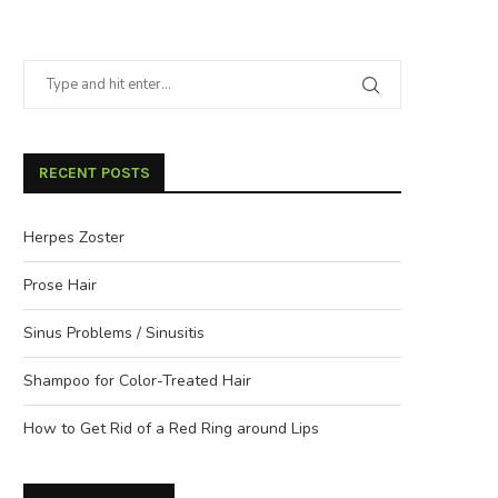
RECENT POSTS
Herpes Zoster
Prose Hair
Sinus Problems / Sinusitis
Shampoo for Color-Treated Hair
How to Get Rid of a Red Ring around Lips