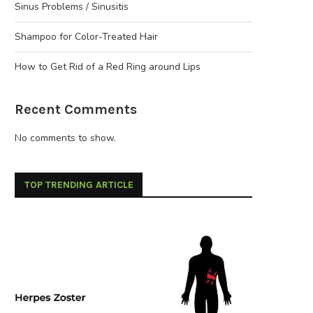
Sinus Problems / Sinusitis
Shampoo for Color-Treated Hair
How to Get Rid of a Red Ring around Lips
Recent Comments
No comments to show.
TOP TRENDING ARTICLE