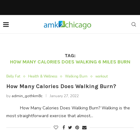
TAG:
HOW MANY CALORIES DOES WALKING 6 MILES BURN
Belly Fat
Health & Wellness
Walking Burn
workout
How Many Calories Does Walking Burn?
by
admin_gothkm8c
January 27, 2022
How Many Calories Does Walking Burn? Walking is the
most straightforward exercise that almost…