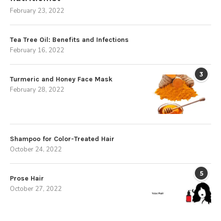
February 23, 2022
Tea Tree Oil: Benefits and Infections
February 16, 2022
3
Turmeric and Honey Face Mask
February 28, 2022
Shampoo for Color-Treated Hair
October 24, 2022
5
Prose Hair
October 27, 2022