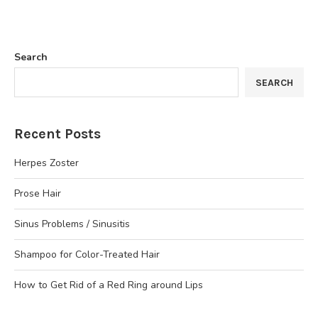
Search
SEARCH
Recent Posts
Herpes Zoster
Prose Hair
Sinus Problems / Sinusitis
Shampoo for Color-Treated Hair
How to Get Rid of a Red Ring around Lips