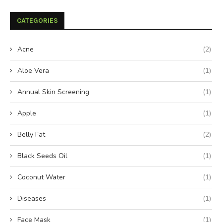
CATEGORIES
Acne
(2)
Aloe Vera
(1)
Annual Skin Screening
(1)
Apple
(1)
Belly Fat
(2)
Black Seeds Oil
(1)
Coconut Water
(1)
Diseases
(1)
Face Mask
(1)