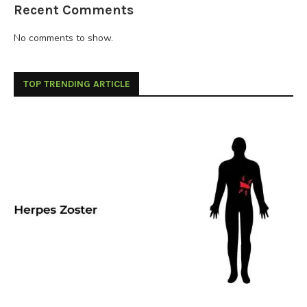
Recent Comments
No comments to show.
TOP TRENDING ARTICLE