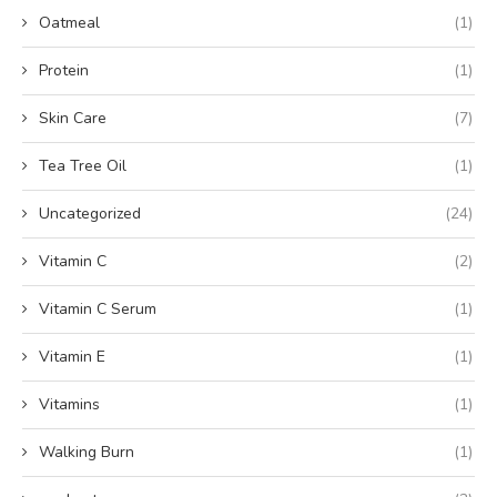
Oatmeal
(1)
Protein
(1)
Skin Care
(7)
Tea Tree Oil
(1)
Uncategorized
(24)
Vitamin C
(2)
Vitamin C Serum
(1)
Vitamin E
(1)
Vitamins
(1)
Walking Burn
(1)