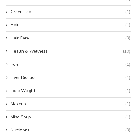
Green Tea
(1)
Hair
(1)
Hair Care
(3)
Health & Wellness
(19)
Iron
(1)
Liver Disease
(1)
Lose Weight
(1)
Makeup
(1)
Miso Soup
(1)
Nutritions
(3)