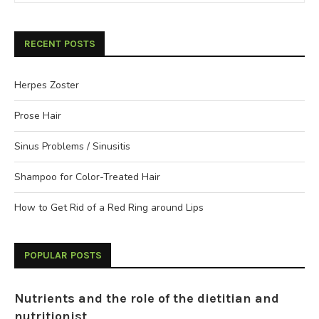
RECENT POSTS
Herpes Zoster
Prose Hair
Sinus Problems / Sinusitis
Shampoo for Color-Treated Hair
How to Get Rid of a Red Ring around Lips
POPULAR POSTS
Nutrients and the role of the dietitian and
nutritionist