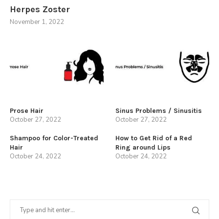
Herpes Zoster
November 1, 2022
Prose Hair
Sinus Problems / Sinusitis
October 27, 2022
October 27, 2022
Shampoo for Color-Treated
How to Get Rid of a Red
Hair
Ring around Lips
October 24, 2022
October 24, 2022