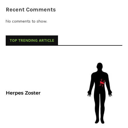
Recent Comments
No comments to show.
TOP TRENDING ARTICLE