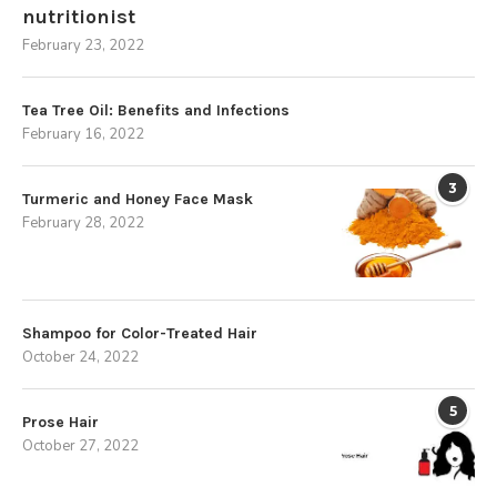
nutritionist
February 23, 2022
Tea Tree Oil: Benefits and Infections
February 16, 2022
3
Turmeric and Honey Face Mask
February 28, 2022
Shampoo for Color-Treated Hair
October 24, 2022
5
Prose Hair
October 27, 2022