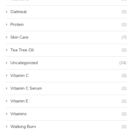
Oatmeal
(1)
Protein
(1)
Skin Care
(7)
Tea Tree Oil
(1)
Uncategorized
(24)
Vitamin C
(2)
Vitamin C Serum
(1)
Vitamin E
(1)
Vitamins
(1)
Walking Burn
(1)