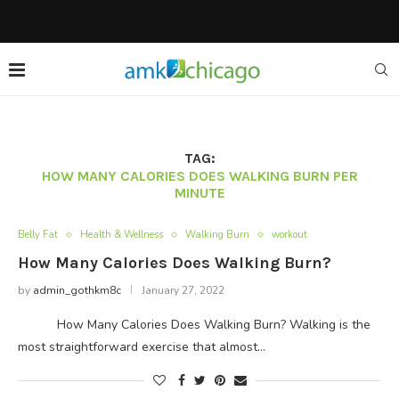
TAG:
HOW MANY CALORIES DOES WALKING BURN PER
MINUTE
Belly Fat
Health & Wellness
Walking Burn
workout
How Many Calories Does Walking Burn?
by
admin_gothkm8c
January 27, 2022
How Many Calories Does Walking Burn? Walking is the
most straightforward exercise that almost…