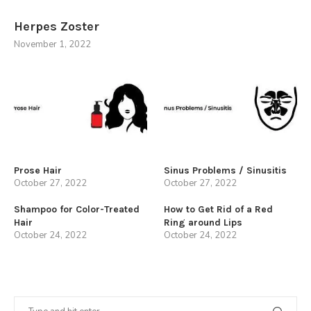
Herpes Zoster
November 1, 2022
Prose Hair
Sinus Problems / Sinusitis
October 27, 2022
October 27, 2022
Shampoo for Color-Treated
How to Get Rid of a Red
Hair
Ring around Lips
October 24, 2022
October 24, 2022