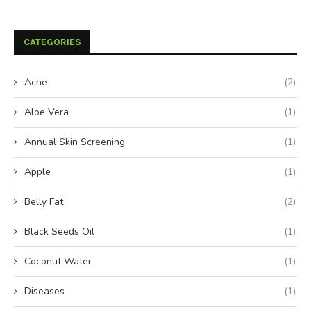
CATEGORIES
Acne
(2)
Aloe Vera
(1)
Annual Skin Screening
(1)
Apple
(1)
Belly Fat
(2)
Black Seeds Oil
(1)
Coconut Water
(1)
Diseases
(1)