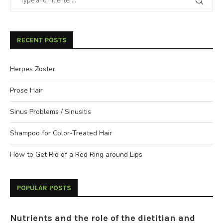
RECENT POSTS
Herpes Zoster
Prose Hair
Sinus Problems / Sinusitis
Shampoo for Color-Treated Hair
How to Get Rid of a Red Ring around Lips
POPULAR POSTS
Nutrients and the role of the dietitian and