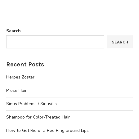
Search
SEARCH
Recent Posts
Herpes Zoster
Prose Hair
Sinus Problems / Sinusitis
Shampoo for Color-Treated Hair
How to Get Rid of a Red Ring around Lips