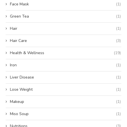
Face Mask
(1)
Green Tea
(1)
Hair
(1)
Hair Care
(3)
Health & Wellness
(19)
Iron
(1)
Liver Disease
(1)
Lose Weight
(1)
Makeup
(1)
Miso Soup
(1)
Nutritions
(3)