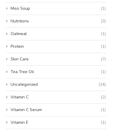
Miso Soup
(1)
Nutritions
(3)
Oatmeal
(1)
Protein
(1)
Skin Care
(7)
Tea Tree Oil
(1)
Uncategorized
(24)
Vitamin C
(2)
Vitamin C Serum
(1)
Vitamin E
(1)