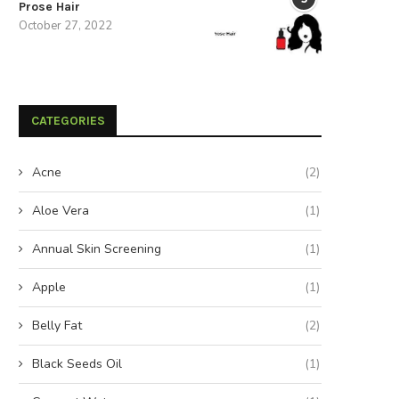
Prose Hair
October 27, 2022
CATEGORIES
Acne
(2)
Aloe Vera
(1)
Annual Skin Screening
(1)
Apple
(1)
Belly Fat
(2)
Black Seeds Oil
(1)