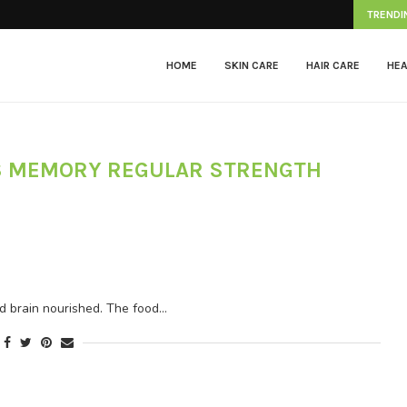
Herpes Zoster
TRENDI
HOME
SKIN CARE
HAIR CARE
HEA
S MEMORY REGULAR STRENGTH
nd brain nourished. The food…