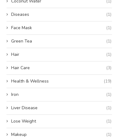
Coconut Water
(1)
Diseases
(1)
Face Mask
(1)
Green Tea
(1)
Hair
(1)
Hair Care
(3)
Health & Wellness
(19)
Iron
(1)
Liver Disease
(1)
Lose Weight
(1)
Makeup
(1)