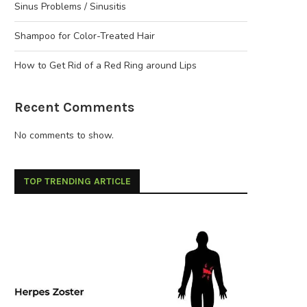
Sinus Problems / Sinusitis
Shampoo for Color-Treated Hair
How to Get Rid of a Red Ring around Lips
Recent Comments
No comments to show.
TOP TRENDING ARTICLE