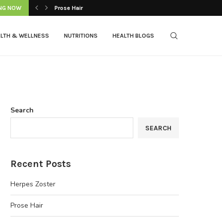
NG NOW
Prose Hair
LTH & WELLNESS
NUTRITIONS
HEALTH BLOGS
Search
SEARCH
Recent Posts
Herpes Zoster
Prose Hair