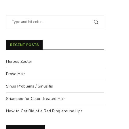
RECENT POSTS
Herpes Zoster
Prose Hair
Sinus Problems / Sinusitis
Shampoo for Color-Treated Hair
How to Get Rid of a Red Ring around Lips