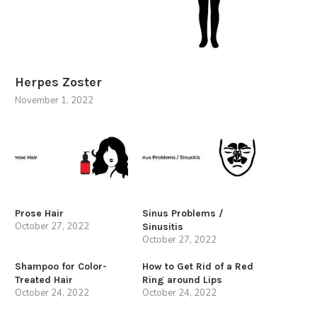
Herpes Zoster
November 1, 2022
Prose Hair
Sinus Problems /
October 27, 2022
Sinusitis
October 27, 2022
Shampoo for Color-
How to Get Rid of a Red
Treated Hair
Ring around Lips
October 24, 2022
October 24, 2022