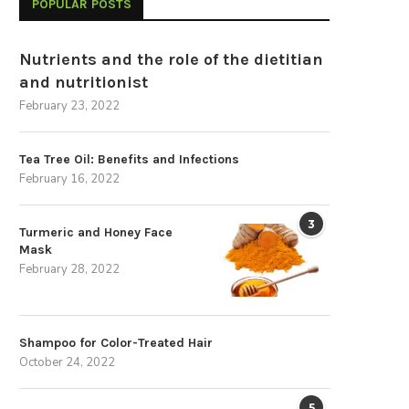
POPULAR POSTS
Nutrients and the role of the dietitian
and nutritionist
February 23, 2022
Tea Tree Oil: Benefits and Infections
February 16, 2022
3
Turmeric and Honey Face
Mask
February 28, 2022
Shampoo for Color-Treated Hair
October 24, 2022
5