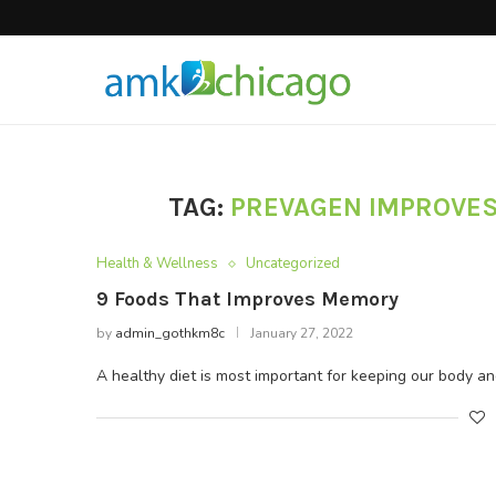
Hair Products
TAG:
PREVAGEN IMPROVE
Health & Wellness
Uncategorized
9 Foods That Improves Memory
by
admin_gothkm8c
January 27, 2022
A healthy diet is most important for keeping our body a