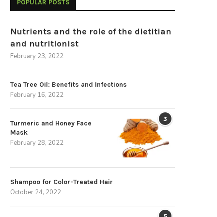
POPULAR POSTS
Nutrients and the role of the dietitian
and nutritionist
February 23, 2022
Tea Tree Oil: Benefits and Infections
February 16, 2022
3
Turmeric and Honey Face
Mask
February 28, 2022
Shampoo for Color-Treated Hair
October 24, 2022
5