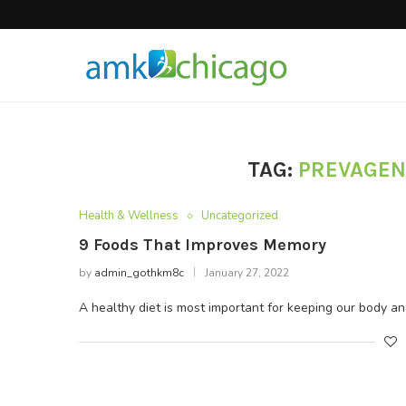
Hair Products
TAG:
PREVAGEN
Health & Wellness
Uncategorized
9 Foods That Improves Memory
by
admin_gothkm8c
January 27, 2022
A healthy diet is most important for keeping our body a