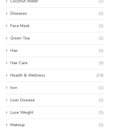
Coconut Water
(1)
Diseases
(1)
Face Mask
(1)
Green Tea
(1)
Hair
(1)
Hair Care
(3)
Health & Wellness
(19)
Iron
(1)
Liver Disease
(1)
Lose Weight
(1)
Makeup
(1)