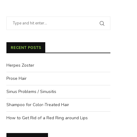
RECENT POSTS
Herpes Zoster
Prose Hair
Sinus Problems / Sinusitis
Shampoo for Color-Treated Hair
How to Get Rid of a Red Ring around Lips