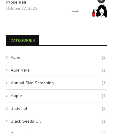
Prose Hair
October 27, 2022
CATEGORIES
Acne
(2)
Aloe Vera
(1)
Annual Skin Screening
(1)
Apple
(1)
Belly Fat
(2)
Black Seeds Oil
(1)