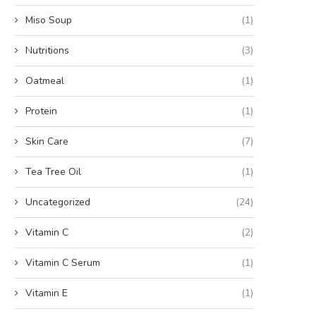
Miso Soup
(1)
Nutritions
(3)
Oatmeal
(1)
Protein
(1)
Skin Care
(7)
Tea Tree Oil
(1)
Uncategorized
(24)
Vitamin C
(2)
Vitamin C Serum
(1)
Vitamin E
(1)