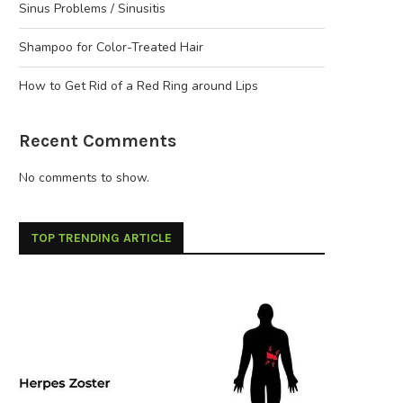
Sinus Problems / Sinusitis
Shampoo for Color-Treated Hair
How to Get Rid of a Red Ring around Lips
Recent Comments
No comments to show.
TOP TRENDING ARTICLE