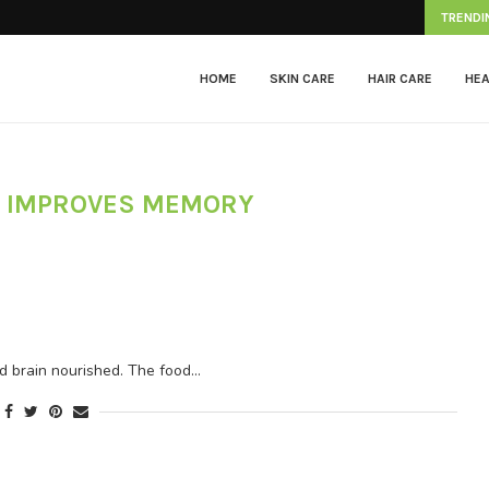
Herpes Zoster
TRENDI
HOME
SKIN CARE
HAIR CARE
HEA
 IMPROVES MEMORY
nd brain nourished. The food…