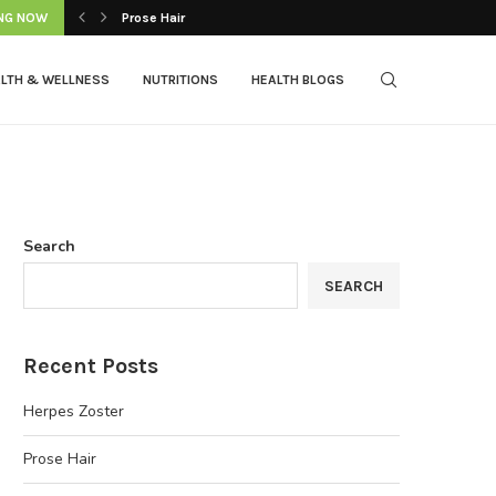
NG NOW
Prose Hair
LTH & WELLNESS
NUTRITIONS
HEALTH BLOGS
Search
SEARCH
Recent Posts
Herpes Zoster
Prose Hair