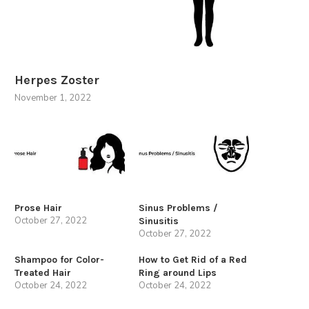
Herpes Zoster
November 1, 2022
Prose Hair
Sinus Problems /
October 27, 2022
Sinusitis
October 27, 2022
Shampoo for Color-
How to Get Rid of a Red
Treated Hair
Ring around Lips
October 24, 2022
October 24, 2022