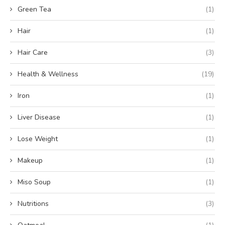
Green Tea
(1)
Hair
(1)
Hair Care
(3)
Health & Wellness
(19)
Iron
(1)
Liver Disease
(1)
Lose Weight
(1)
Makeup
(1)
Miso Soup
(1)
Nutritions
(3)