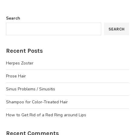
Search
SEARCH
Recent Posts
Herpes Zoster
Prose Hair
Sinus Problems / Sinusitis
Shampoo for Color-Treated Hair
How to Get Rid of a Red Ring around Lips
Recent Comments