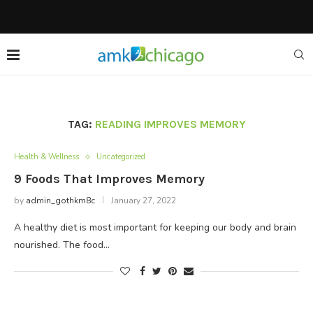
TAG:
READING IMPROVES MEMORY
Health & Wellness
Uncategorized
9 Foods That Improves Memory
by
admin_gothkm8c
January 27, 2022
A healthy diet is most important for keeping our body and brain
nourished. The food…