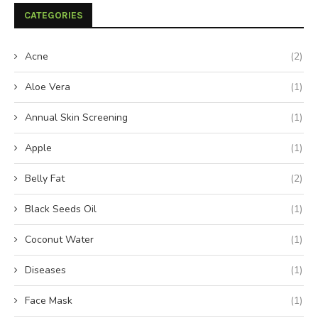
CATEGORIES
Acne
(2)
Aloe Vera
(1)
Annual Skin Screening
(1)
Apple
(1)
Belly Fat
(2)
Black Seeds Oil
(1)
Coconut Water
(1)
Diseases
(1)
Face Mask
(1)