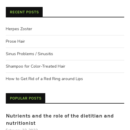
RECENT POSTS
Herpes Zoster
Prose Hair
Sinus Problems / Sinusitis
Shampoo for Color-Treated Hair
How to Get Rid of a Red Ring around Lips
POPULAR POSTS
Nutrients and the role of the dietitian and
nutritionist