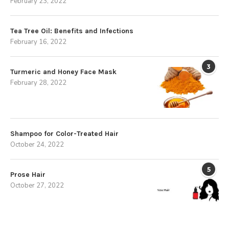
February 23, 2022
Tea Tree Oil: Benefits and Infections
February 16, 2022
3
Turmeric and Honey Face Mask
February 28, 2022
Shampoo for Color-Treated Hair
October 24, 2022
5
Prose Hair
October 27, 2022