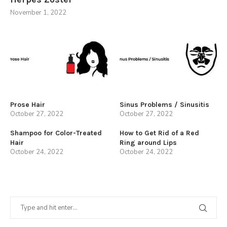
November 1, 2022
Prose Hair
Sinus Problems / Sinusitis
October 27, 2022
October 27, 2022
Shampoo for Color-Treated
How to Get Rid of a Red
Hair
Ring around Lips
October 24, 2022
October 24, 2022