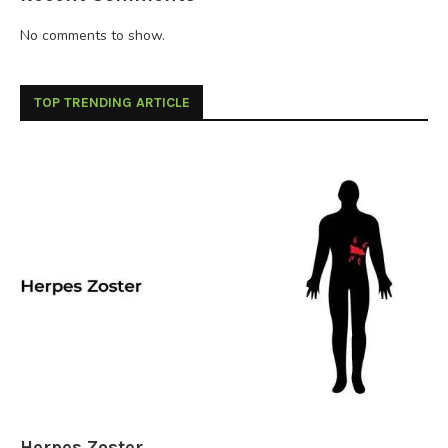
No comments to show.
TOP TRENDING ARTICLE
Herpes Zoster