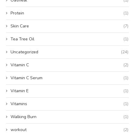
Oatmeal
(1)
Protein
(1)
Skin Care
(7)
Tea Tree Oil
(1)
Uncategorized
(24)
Vitamin C
(2)
Vitamin C Serum
(1)
Vitamin E
(1)
Vitamins
(1)
Walking Burn
(1)
workout
(2)