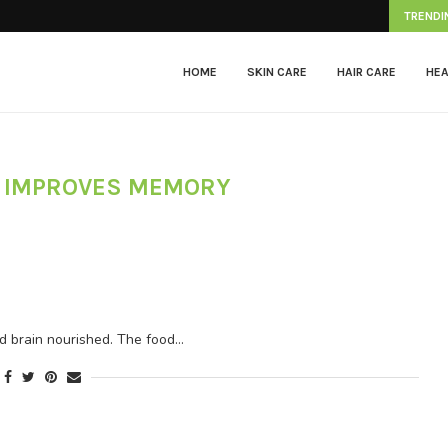
Herpes Zoster
TRENDI
HOME
SKIN CARE
HAIR CARE
HEA
D IMPROVES MEMORY
nd brain nourished. The food…