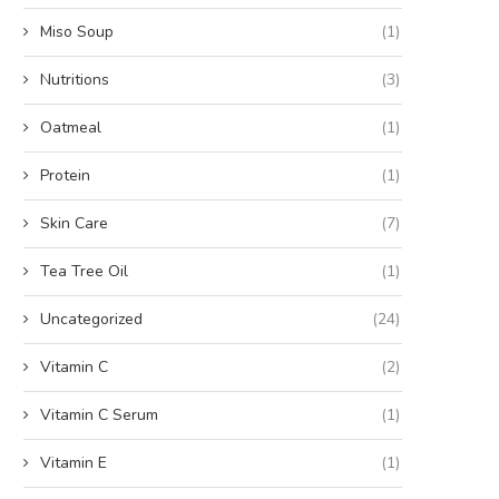
Miso Soup
(1)
Nutritions
(3)
Oatmeal
(1)
Protein
(1)
Skin Care
(7)
Tea Tree Oil
(1)
Uncategorized
(24)
Vitamin C
(2)
Vitamin C Serum
(1)
Vitamin E
(1)