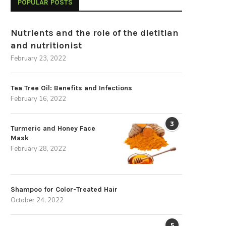
POPULAR POSTS
Nutrients and the role of the dietitian
and nutritionist
February 23, 2022
Tea Tree Oil: Benefits and Infections
February 16, 2022
3
Turmeric and Honey Face
Mask
February 28, 2022
Shampoo for Color-Treated Hair
October 24, 2022
5