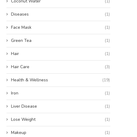
Coconut Water
(1)
Diseases
(1)
Face Mask
(1)
Green Tea
(1)
Hair
(1)
Hair Care
(3)
Health & Wellness
(19)
Iron
(1)
Liver Disease
(1)
Lose Weight
(1)
Makeup
(1)