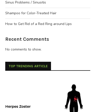
Sinus Problems / Sinusitis
Shampoo for Color-Treated Hair
How to Get Rid of a Red Ring around Lips
Recent Comments
No comments to show.
TOP TRENDING ARTICLE