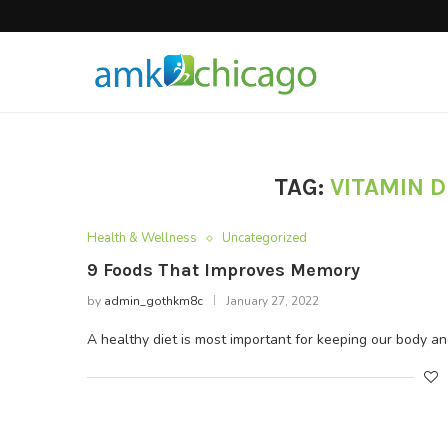
Hair Products
TAG:
VITAMIN 
Health & Wellness
Uncategorized
9 Foods That Improves Memory
by
admin_gothkm8c
January 27, 2022
A healthy diet is most important for keeping our body a