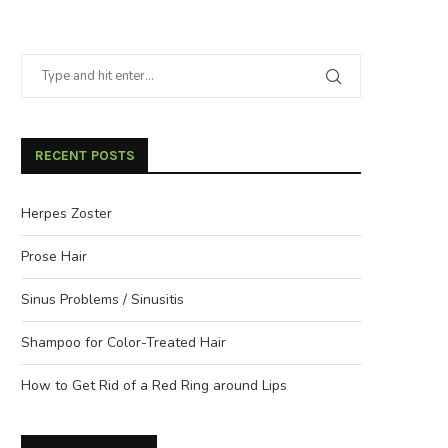
RECENT POSTS
Herpes Zoster
Prose Hair
Sinus Problems / Sinusitis
Shampoo for Color-Treated Hair
How to Get Rid of a Red Ring around Lips