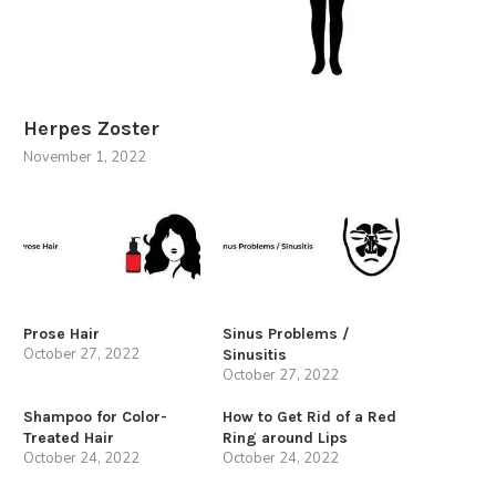
Herpes Zoster
November 1, 2022
Prose Hair
Sinus Problems /
October 27, 2022
Sinusitis
October 27, 2022
Shampoo for Color-
How to Get Rid of a Red
Treated Hair
Ring around Lips
October 24, 2022
October 24, 2022