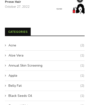
Prose Hair
October 27, 2022
CATEGORIES
Acne
(2)
Aloe Vera
(1)
Annual Skin Screening
(1)
Apple
(1)
Belly Fat
(2)
Black Seeds Oil
(1)