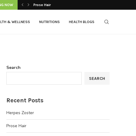
NG NOW
Prose Hair
LTH & WELLNESS
NUTRITIONS
HEALTH BLOGS
Search
SEARCH
Recent Posts
Herpes Zoster
Prose Hair