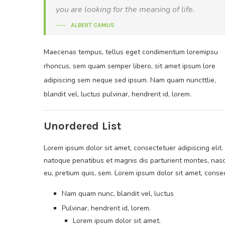
you are looking for the meaning of life.
ALBERT CAMUS
Maecenas tempus, tellus eget condimentum loremipsu
rhoncus, sem quam semper libero, sit amet ipsum lore
adipiscing sem neque sed ipsum. Nam quam nuncttlie,
blandit vel, luctus pulvinar, hendrerit id, lorem.
Unordered List
Lorem ipsum dolor sit amet, consectetuer adipiscing elit.
natoque penatibus et magnis dis parturient montes, nasce
eu, pretium quis, sem. Lorem ipsum dolor sit amet, consec
Nam quam nunc, blandit vel, luctus
Pulvinar, hendrerit id, lorem.
Lorem ipsum dolor sit amet.