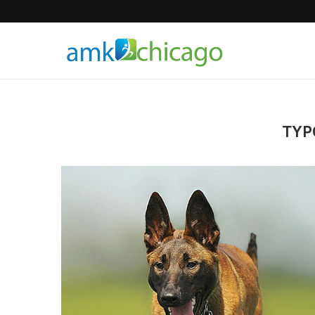
Hair Products
TYP