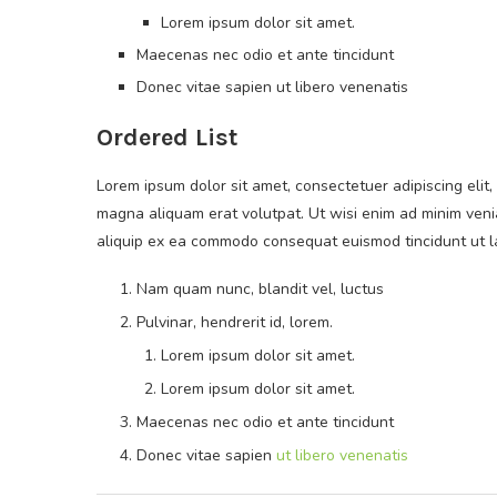
Lorem ipsum dolor sit amet.
Maecenas nec odio et ante tincidunt
Donec vitae sapien ut libero venenatis
Ordered List
Lorem ipsum dolor sit amet, consectetuer adipiscing eli
magna aliquam erat volutpat. Ut wisi enim ad minim veniam
aliquip ex ea commodo consequat euismod tincidunt ut 
Nam quam nunc, blandit vel, luctus
Pulvinar, hendrerit id, lorem.
Lorem ipsum dolor sit amet.
Lorem ipsum dolor sit amet.
Maecenas nec odio et ante tincidunt
Donec vitae sapien
ut libero venenatis