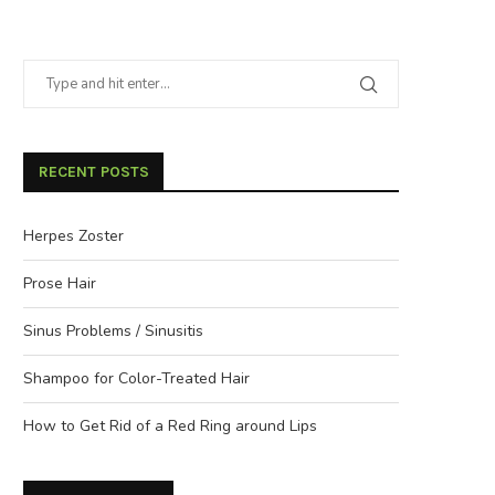
RECENT POSTS
Herpes Zoster
Prose Hair
Sinus Problems / Sinusitis
Shampoo for Color-Treated Hair
How to Get Rid of a Red Ring around Lips