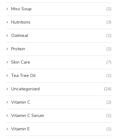
Miso Soup
(1)
Nutritions
(3)
Oatmeal
(1)
Protein
(1)
Skin Care
(7)
Tea Tree Oil
(1)
Uncategorized
(24)
Vitamin C
(2)
Vitamin C Serum
(1)
Vitamin E
(1)