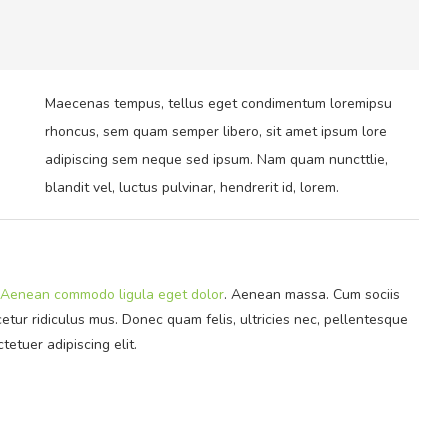
Maecenas tempus, tellus eget condimentum loremipsu
rhoncus, sem quam semper libero, sit amet ipsum lore
adipiscing sem neque sed ipsum. Nam quam nuncttlie,
blandit vel, luctus pulvinar, hendrerit id, lorem.
Aenean commodo ligula eget dolor
. Aenean massa. Cum sociis
tur ridiculus mus. Donec quam felis, ultricies nec, pellentesque
tetuer adipiscing elit.