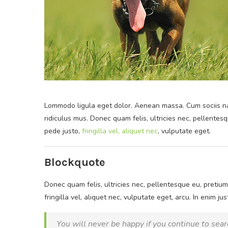
Lommodo ligula eget dolor. Aenean massa. Cum sociis na
ridiculus mus. Donec quam felis, ultricies nec, pellente
pede justo,
fringilla vel, aliquet nec
, vulputate eget.
Blockquote
Donec quam felis, ultricies nec, pellentesque eu, pretiu
fringilla vel, aliquet nec, vulputate eget, arcu. In enim ju
You will never be happy if you continue to searc