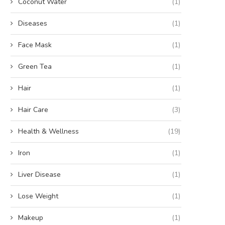
Coconut Water
(1)
Diseases
(1)
Face Mask
(1)
Green Tea
(1)
Hair
(1)
Hair Care
(3)
Health & Wellness
(19)
Iron
(1)
Liver Disease
(1)
Lose Weight
(1)
Makeup
(1)