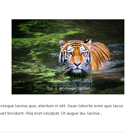
This is an image caption
cesque lacinia quis, elentum in elit. Aean lobortis enim quis lacus
et tincidunt. Aliq erat volutpat. Ut augue dui, lacinia…