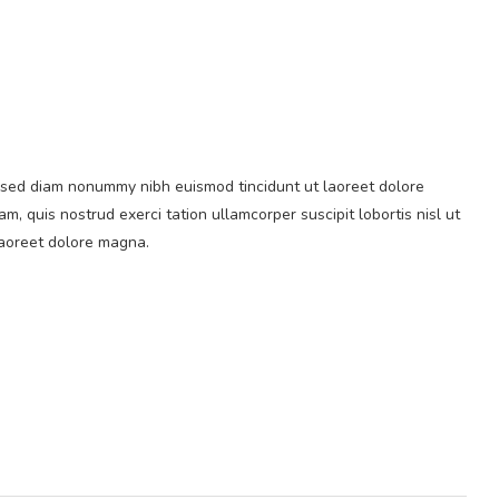
t, sed diam nonummy nibh euismod tincidunt ut laoreet dolore
, quis nostrud exerci tation ullamcorper suscipit lobortis nisl ut
laoreet dolore magna.