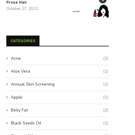
Prose Hair
October 27, 2022
CATEGORIES
Acne
(2)
Aloe Vera
(1)
Annual Skin Screening
(1)
Apple
(1)
Belly Fat
(2)
Black Seeds Oil
(1)