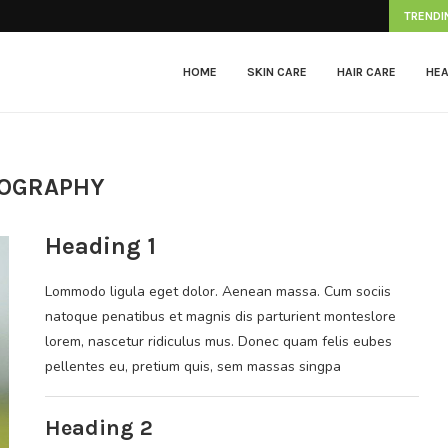
Herpes Zoster
TRENDI
HOME
SKIN CARE
HAIR CARE
HEA
OGRAPHY
Heading 1
Lommodo ligula eget dolor. Aenean massa. Cum sociis
natoque penatibus et magnis dis parturient monteslore
lorem, nascetur ridiculus mus. Donec quam felis eubes
pellentes eu, pretium quis, sem massas singpa
Heading 2