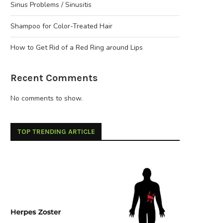
Sinus Problems / Sinusitis
Shampoo for Color-Treated Hair
How to Get Rid of a Red Ring around Lips
Recent Comments
No comments to show.
TOP TRENDING ARTICLE