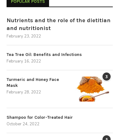
POPULAR POSTS
Nutrients and the role of the dietitian
and nutritionist
February 23, 2022
Tea Tree Oil: Benefits and Infections
February 16, 2022
3
Turmeric and Honey Face
Mask
February 28, 2022
Shampoo for Color-Treated Hair
October 24, 2022
5