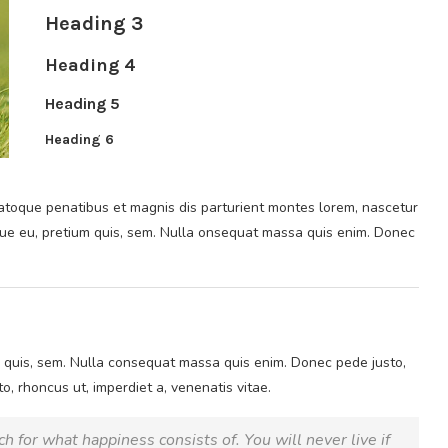
Heading 3
Heading 4
Heading 5
Heading 6
toque penatibus et magnis dis parturient montes lorem, nascetur
sque eu, pretium quis, sem. Nulla onsequat massa quis enim. Donec
m quis, sem. Nulla consequat massa quis enim. Donec pede justo,
sto, rhoncus ut, imperdiet a, venenatis vitae.
h for what happiness consists of. You will never live if