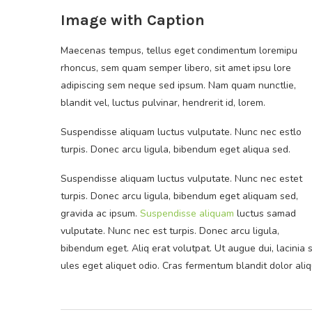
Image with Caption
Maecenas tempus, tellus eget condimentum loremipu
rhoncus, sem quam semper libero, sit amet ipsu lore
adipiscing sem neque sed ipsum. Nam quam nunctlie,
blandit vel, luctus pulvinar, hendrerit id, lorem.
Suspendisse aliquam luctus vulputate. Nunc nec estlo
turpis. Donec arcu ligula, bibendum eget aliqua sed.
Suspendisse aliquam luctus vulputate. Nunc nec estet
turpis. Donec arcu ligula, bibendum eget aliquam sed,
gravida ac ipsum.
Suspendisse aliquam
luctus samad
vulputate. Nunc nec est turpis. Donec arcu ligula,
bibendum eget. Aliq erat volutpat. Ut augue dui, lacinia s
ules eget aliquet odio. Cras fermentum blandit dolor aliqu