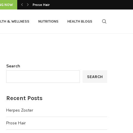
NG NOW
Prose Hair
LTH & WELLNESS
NUTRITIONS
HEALTH BLOGS
Search
SEARCH
Recent Posts
Herpes Zoster
Prose Hair