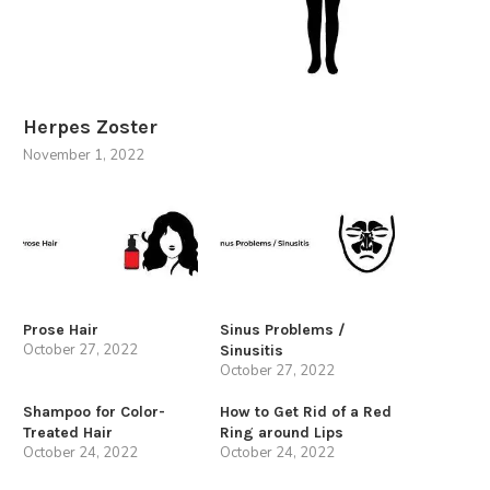
Herpes Zoster
November 1, 2022
Prose Hair
Sinus Problems /
October 27, 2022
Sinusitis
October 27, 2022
Shampoo for Color-
How to Get Rid of a Red
Treated Hair
Ring around Lips
October 24, 2022
October 24, 2022