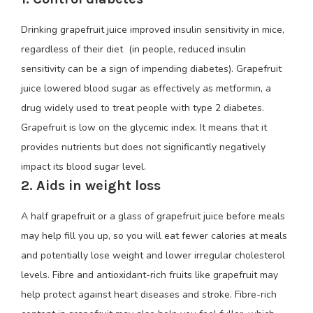
Drinking grapefruit juice improved insulin sensitivity in mice,
regardless of their diet (in people, reduced insulin
sensitivity can be a sign of impending diabetes). Grapefruit
juice lowered blood sugar as effectively as metformin, a
drug widely used to treat people with type 2 diabetes.
Grapefruit is low on the glycemic index. It means that it
provides nutrients but does not significantly negatively
impact its blood sugar level.
2. Aids in weight loss
A half grapefruit or a glass of grapefruit juice before meals
may help fill you up, so you will eat fewer calories at meals
and potentially lose weight and lower irregular cholesterol
levels. Fibre and antioxidant-rich fruits like grapefruit may
help protect against heart diseases and stroke. Fibre-rich