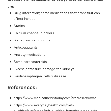
are;
Drug interaction; some medications that grapefruit can
affect include;
Statins
Calcium channel blockers
Some psychiatric drugs
Anticoagulants
Anxiety medications
Some corticosteroids
Excess potassium damage the kidneys
Gastroesophageal reflux disease
References:
https://www.medicalnewstoday.com/articles/280882
https://www.everydayhealth.com/diet-
nutrition/diet/grapefruit-nutrition-benefits-types-side-