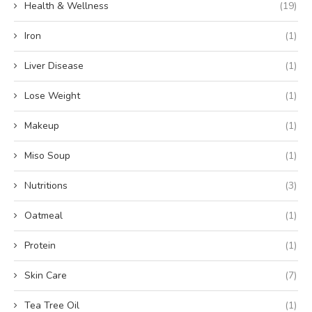
Health & Wellness
(19)
Iron
(1)
Liver Disease
(1)
Lose Weight
(1)
Makeup
(1)
Miso Soup
(1)
Nutritions
(3)
Oatmeal
(1)
Protein
(1)
Skin Care
(7)
Tea Tree Oil
(1)