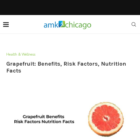
Health & Wellness
Grapefruit: Benefits, Risk Factors, Nutrition
Facts