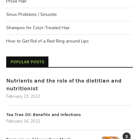
Prose Hair
Sinus Problems / Sinusitis
Shampoo for Color-Treated Hair
How to Get Rid of a Red Ring around Lips
POPULAR POSTS
Nutrients and the role of the dietitian and
nutritionist
February 23, 2022
Tea Tree Oil: Benefits and Infections
February 16, 2022
3