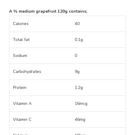
A ½ medium grapefruit 120g contains;
Calories
40
Total fat
0.1g
Sodium
0
Carbohydrates
9g
Protein
1.2g
Vitamin A
16mcg
Vitamin C
46mg