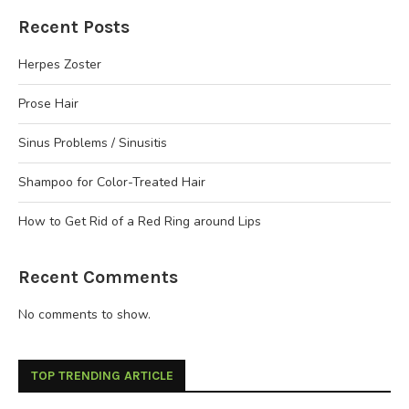
Recent Posts
Herpes Zoster
Prose Hair
Sinus Problems / Sinusitis
Shampoo for Color-Treated Hair
How to Get Rid of a Red Ring around Lips
Recent Comments
No comments to show.
TOP TRENDING ARTICLE