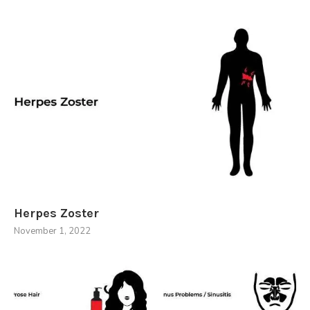
Herpes Zoster
November 1, 2022