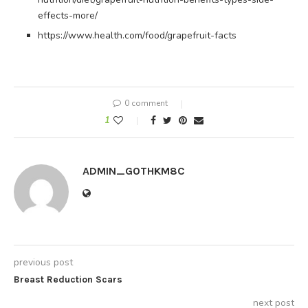
effects-more/
https://www.health.com/food/grapefruit-facts
0 comment
1
ADMIN_GOTHKM8C
previous post
Breast Reduction Scars
next post