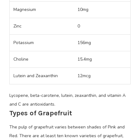
Magnesium
10mg
Zinc
0
Potassium
156mg
Choline
15.4mg
Lutein and Zeaxanthin
12mcg
Lycopene, beta-carotene, lutein, zeaxanthin, and vitamin A
and C are antioxidants.
Types of Grapefruit
The pulp of grapefruit varies between shades of Pink and
Red. There are at least ten known varieties of grapefruit,