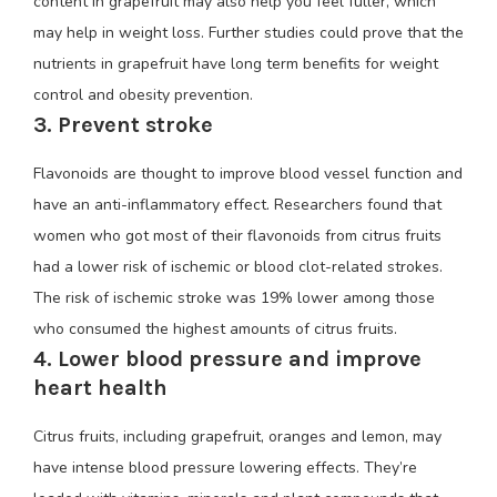
content in grapefruit may also help you feel fuller, which
may help in weight loss. Further studies could prove that the
nutrients in grapefruit have long term benefits for weight
control and obesity prevention.
3. Prevent stroke
Flavonoids are thought to improve blood vessel function and
have an anti-inflammatory effect. Researchers found that
women who got most of their flavonoids from citrus fruits
had a lower risk of ischemic or blood clot-related strokes.
The risk of ischemic stroke was 19% lower among those
who consumed the highest amounts of citrus fruits.
4. Lower blood pressure and improve
heart health
Citrus fruits, including grapefruit, oranges and lemon, may
have intense blood pressure lowering effects. They’re