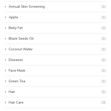
Annual Skin Screening
(1)
Apple
(1)
Belly Fat
(2)
Black Seeds Oil
(1)
Coconut Water
(1)
Diseases
(1)
Face Mask
(1)
Green Tea
(1)
Hair
(1)
Hair Care
(3)