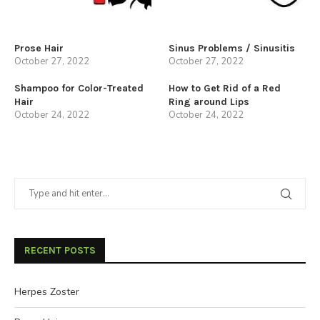
Prose Hair
Sinus Problems / Sinusitis
October 27, 2022
October 27, 2022
Shampoo for Color-Treated
How to Get Rid of a Red
Hair
Ring around Lips
October 24, 2022
October 24, 2022
RECENT POSTS
Herpes Zoster