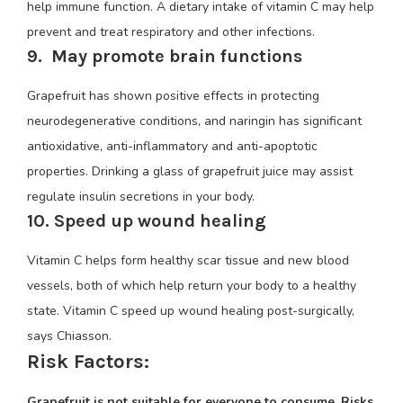
help immune function. A dietary intake of vitamin C may help
prevent and treat respiratory and other infections.
9. May promote brain functions
Grapefruit has shown positive effects in protecting
neurodegenerative conditions, and naringin has significant
antioxidative, anti-inflammatory and anti-apoptotic
properties. Drinking a glass of grapefruit juice may assist
regulate insulin secretions in your body.
10. Speed up wound healing
Vitamin C helps form healthy scar tissue and new blood
vessels, both of which help return your body to a healthy
state. Vitamin C speed up wound healing post-surgically,
says Chiasson.
Risk Factors:
Grapefruit is not suitable for everyone to consume. Risks