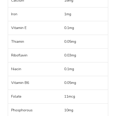
Calcium
18mg
Iron
1mg
Vitamin E
0.1mg
Thiamin
0.05mg
Riboflavin
0.03mg
Niacin
0.1mg
Vitamin B6
0.05mg
Folate
11mcg
Phosphorous
10mg