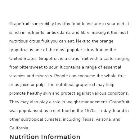
Grapefruit is incredibly healthy food to include in your diet. It
is rich in nutrients, antioxidants and fibre, making it the most
nutritious citrus fruit you can eat. Next to the orange,
grapefruit is one of the most popular citrus fruit in the
United States. Grapefruit is a citrus fruit with a taste ranging
from bittersweet to sour. It contains a range of essential
vitamins and minerals. People can consume the whole fruit
or as juice or pulp. The nutritious grapefruit may help
promote healthy skin and protect against various conditions.
They may also play a role in weight management. Grapefruit
was popularised as a diet food in the 1970s. Today, found in
other subtropical climates, including Texas, Arizona, and
California.
Nutrition Information