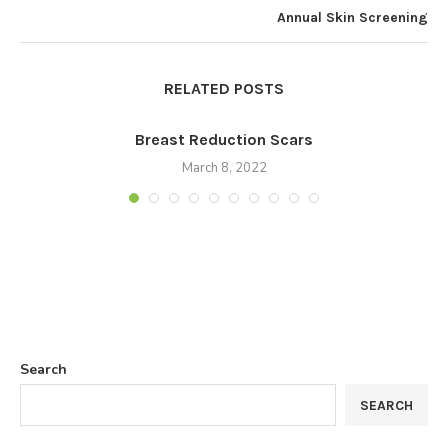
Annual Skin Screening
RELATED POSTS
Breast Reduction Scars
March 8, 2022
Search
SEARCH