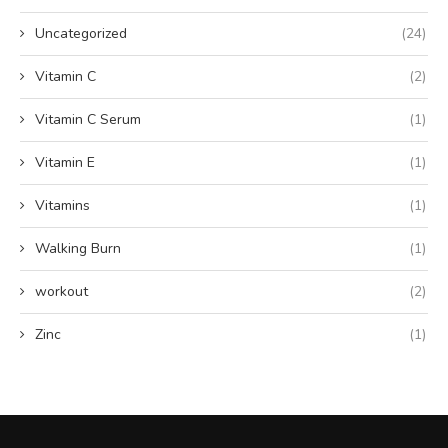
Uncategorized
(24)
Vitamin C
(2)
Vitamin C Serum
(1)
Vitamin E
(1)
Vitamins
(1)
Walking Burn
(1)
workout
(2)
Zinc
(1)