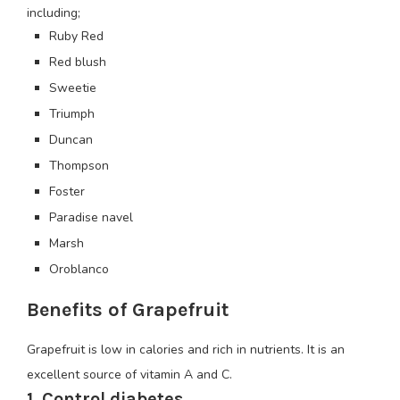
including;
Ruby Red
Red blush
Sweetie
Triumph
Duncan
Thompson
Foster
Paradise navel
Marsh
Oroblanco
Benefits of Grapefruit
Grapefruit is low in calories and rich in nutrients. It is an
excellent source of vitamin A and C.
1. Control diabetes