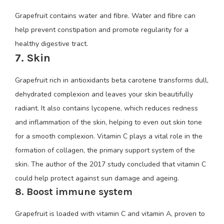
Grapefruit contains water and fibre. Water and fibre can
help prevent constipation and promote regularity for a
healthy digestive tract.
7. Skin
Grapefruit rich in antioxidants beta carotene transforms dull,
dehydrated complexion and leaves your skin beautifully
radiant. It also contains lycopene, which reduces redness
and inflammation of the skin, helping to even out skin tone
for a smooth complexion. Vitamin C plays a vital role in the
formation of collagen, the primary support system of the
skin. The author of the 2017 study concluded that vitamin C
could help protect against sun damage and ageing.
8. Boost immune system
Grapefruit is loaded with vitamin C and vitamin A, proven to