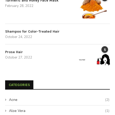
Turmeric and Honey Face Mask
February 28, 2022
Shampoo for Color-Treated Hair
October 24, 2022
5
Prose Hair
October 27, 2022
CATEGORIES
Acne
(2)
Aloe Vera
(1)