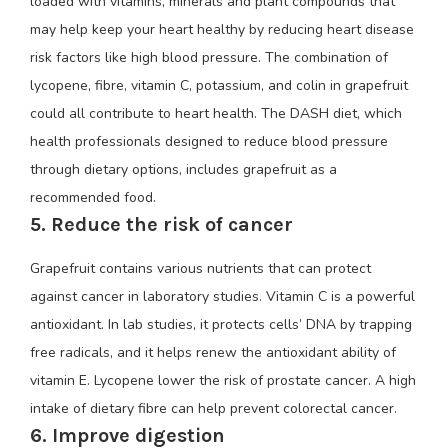
loaded with vitamins, minerals and plant compounds that
may help keep your heart healthy by reducing heart disease
risk factors like high blood pressure. The combination of
lycopene, fibre, vitamin C, potassium, and colin in grapefruit
could all contribute to heart health. The DASH diet, which
health professionals designed to reduce blood pressure
through dietary options, includes grapefruit as a
recommended food.
5. Reduce the risk of cancer
Grapefruit contains various nutrients that can protect
against cancer in laboratory studies. Vitamin C is a powerful
antioxidant. In lab studies, it protects cells’ DNA by trapping
free radicals, and it helps renew the antioxidant ability of
vitamin E. Lycopene lower the risk of prostate cancer. A high
intake of dietary fibre can help prevent colorectal cancer.
6. Improve digestion