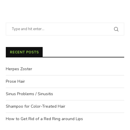
RECENT POSTS
Herpes Zoster
Prose Hair
Sinus Problems / Sinusitis
Shampoo for Color-Treated Hair
How to Get Rid of a Red Ring around Lips