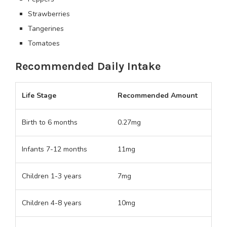
Strawberries
Tangerines
Tomatoes
Recommended Daily Intake
Life Stage
Recommended Amount
Birth to 6 months
0.27mg
Infants 7-12 months
11mg
Children 1-3 years
7mg
Children 4-8 years
10mg