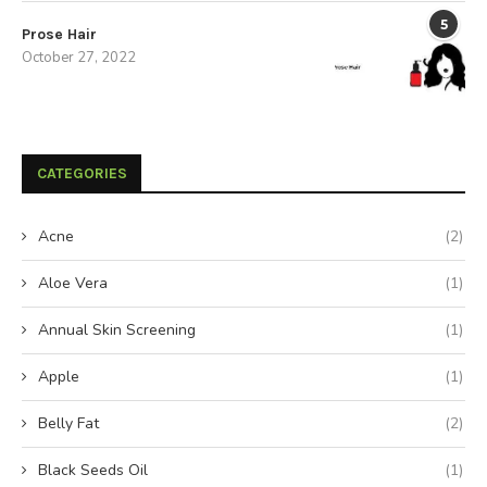
5
Prose Hair
October 27, 2022
CATEGORIES
Acne
(2)
Aloe Vera
(1)
Annual Skin Screening
(1)
Apple
(1)
Belly Fat
(2)
Black Seeds Oil
(1)