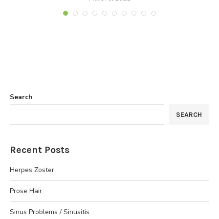
Search
SEARCH
Recent Posts
Herpes Zoster
Prose Hair
Sinus Problems / Sinusitis