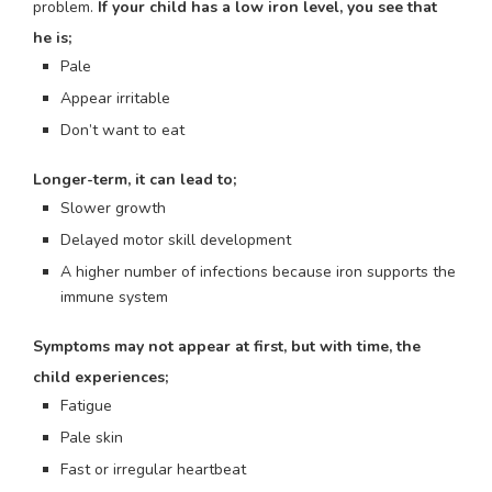
problem.
If your child has a low iron level, you see that
he is;
Pale
Appear irritable
Don’t want to eat
Longer-term, it can lead to;
Slower growth
Delayed motor skill development
A higher number of infections because iron supports the
immune system
Symptoms may not appear at first, but with time, the
child experiences;
Fatigue
Pale skin
Fast or irregular heartbeat