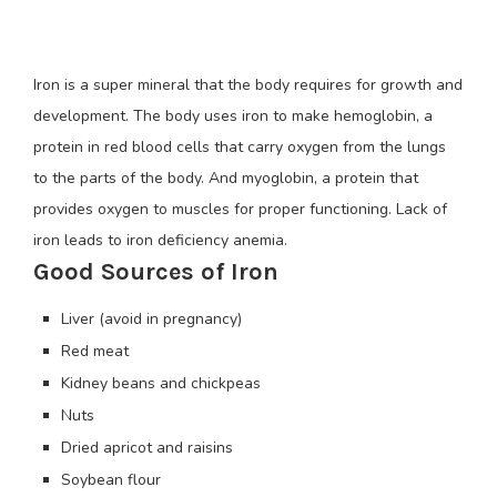
Iron is a super mineral that the body requires for growth and
development. The body uses iron to make hemoglobin, a
protein in red blood cells that carry oxygen from the lungs
to the parts of the body. And myoglobin, a protein that
provides oxygen to muscles for proper functioning. Lack of
iron leads to iron deficiency anemia.
Good Sources of Iron
Liver (avoid in pregnancy)
Red meat
Kidney beans and chickpeas
Nuts
Dried apricot and raisins
Soybean flour