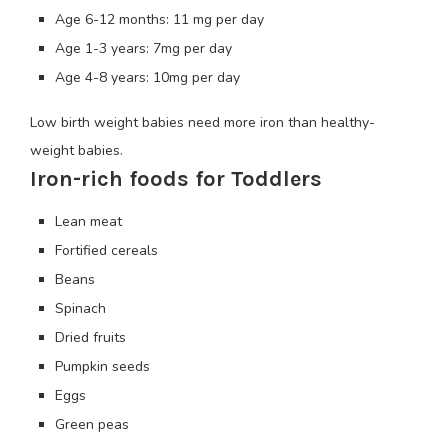
Age 6-12 months: 11 mg per day
Age 1-3 years: 7mg per day
Age 4-8 years: 10mg per day
Low birth weight babies need more iron than healthy-
weight babies.
Iron-rich foods for Toddlers
Lean meat
Fortified cereals
Beans
Spinach
Dried fruits
Pumpkin seeds
Eggs
Green peas