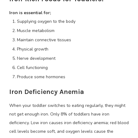
Iron is essential for;
Supplying oxygen to the body
Muscle metabolism
Maintain connective tissues
Physical growth
Nerve development
Cell functioning
Produce some hormones
Iron Deficiency Anemia
When your toddler switches to eating regularly, they might
not get enough iron. Only 8% of toddlers have iron
deficiency. Low iron causes iron deficiency anemia; red blood
cell levels become soft, and oxygen levels cause the