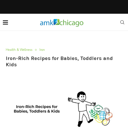
Health & Wellness
Iron
Iron-Rich Recipes for Babies, Toddlers and
Kids