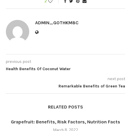
2
ADMIN_GOTHKM8C
previous post
Health Benefits Of Coconut Water
next post
Remarkable Benefits of Green Tea
RELATED POSTS
Grapefruit: Benefits, Risk Factors, Nutrition Facts
March 8, 2022