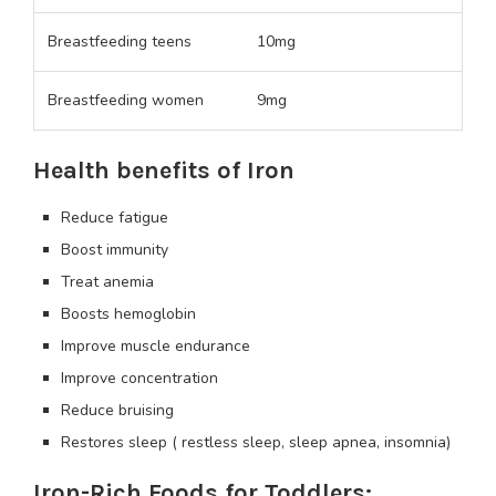
Breastfeeding teens
10mg
Breastfeeding women
9mg
Health benefits of Iron
Reduce fatigue
Boost immunity
Treat anemia
Boosts hemoglobin
Improve muscle endurance
Improve concentration
Reduce bruising
Restores sleep ( restless sleep, sleep apnea, insomnia)
Iron-Rich Foods for Toddlers: