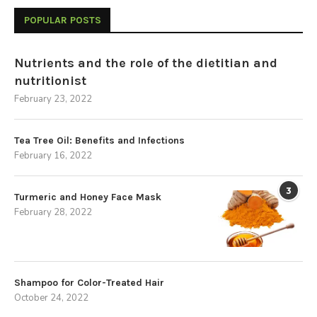
POPULAR POSTS
Nutrients and the role of the dietitian and
nutritionist
February 23, 2022
Tea Tree Oil: Benefits and Infections
February 16, 2022
3
Turmeric and Honey Face Mask
February 28, 2022
Shampoo for Color-Treated Hair
October 24, 2022