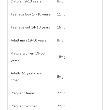
Children 9-13 years
8mg
Teenage boy 14-18 years
11mg
Teenage girl 14-18 years
15mg
Adult men 19-50 years
8mg
Mature women 19-50
18mg
years
Adults 51 years and
8mg
other
Pregnant teens
27mg
Pregnant women
27mg