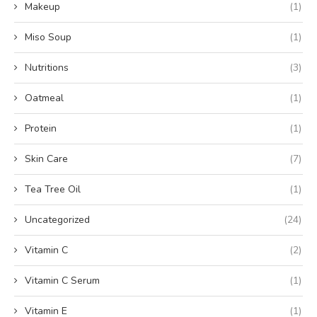
Makeup
(1)
Miso Soup
(1)
Nutritions
(3)
Oatmeal
(1)
Protein
(1)
Skin Care
(7)
Tea Tree Oil
(1)
Uncategorized
(24)
Vitamin C
(2)
Vitamin C Serum
(1)
Vitamin E
(1)