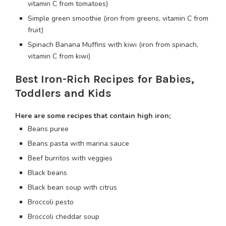
vitamin C from tomatoes)
Simple green smoothie (iron from greens, vitamin C from
fruit)
Spinach Banana Muffins with kiwi (iron from spinach,
vitamin C from kiwi)
Best Iron-Rich Recipes for Babies,
Toddlers and Kids
Here are some recipes that contain high iron;
Beans puree
Beans pasta with marina sauce
Beef burritos with veggies
Black beans
Black bean soup with citrus
Broccoli pesto
Broccoli cheddar soup