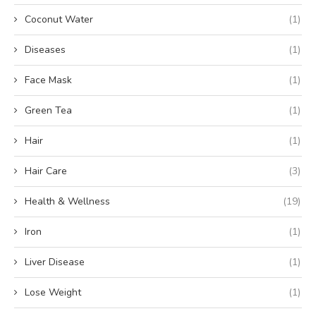
Coconut Water
(1)
Diseases
(1)
Face Mask
(1)
Green Tea
(1)
Hair
(1)
Hair Care
(3)
Health & Wellness
(19)
Iron
(1)
Liver Disease
(1)
Lose Weight
(1)