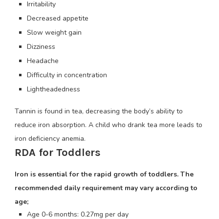
Irritability
Decreased appetite
Slow weight gain
Dizziness
Headache
Difficulty in concentration
Lightheadedness
Tannin is found in tea, decreasing the body’s ability to
reduce iron absorption. A child who drank tea more leads to
iron deficiency anemia.
RDA for Toddlers
Iron is essential for the rapid growth of toddlers. The
recommended daily requirement may vary according to
age;
Age 0-6 months: 0.27mg per day