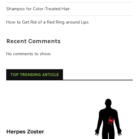
Shampoo for Color-Treated Hair
How to Get Rid of a Red Ring around Lips
Recent Comments
No comments to show.
TOP TRENDING ARTICLE