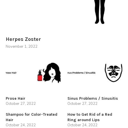
Herpes Zoster
November 1, 2022
Prose Hair
Sinus Problems / Sinusitis
October 27, 2022
October 27, 2022
Shampoo for Color-Treated
How to Get Rid of a Red
Hair
Ring around Lips
October 24, 2022
October 24, 2022