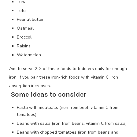
Tuna
Tofu
Peanut butter
Oatmeal
Broccoli
Raisins
Watermelon
Aim to serve 2-3 of these foods to toddlers daily for enough
iron. If you pair these iron-rich foods with vitamin C, iron
absorption increases.
Some ideas to consider
Pasta with meatballs (iron from beef, vitamin C from
tomatoes)
Beans with salsa (iron from beans, vitamin C from salsa)
Beans with chopped tomatoes (iron from beans and