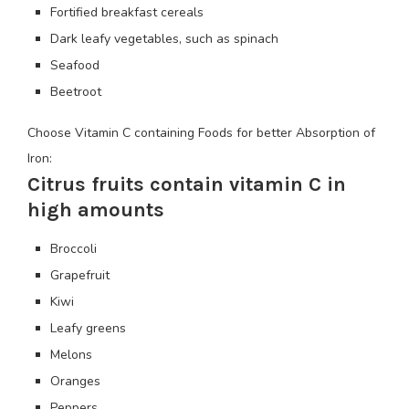
Fortified breakfast cereals
Dark leafy vegetables, such as spinach
Seafood
Beetroot
Choose Vitamin C containing Foods for better Absorption of
Iron:
Citrus fruits contain vitamin C in
high amounts
Broccoli
Grapefruit
Kiwi
Leafy greens
Melons
Oranges
Peppers