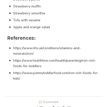
Strawberry muffin
Strawberry smoothie
Tofu with sesame
Apple and orange salad
References:
https://www.nhs.uk/conditions/vitamins-and-
minerals/iron/
https://www.healthline.com/health/parenting/iron-rich-
foods-for-toddlers
https://www.yummytoddlerfood.com/iron-rich-foods-for-
kids/
0 comment