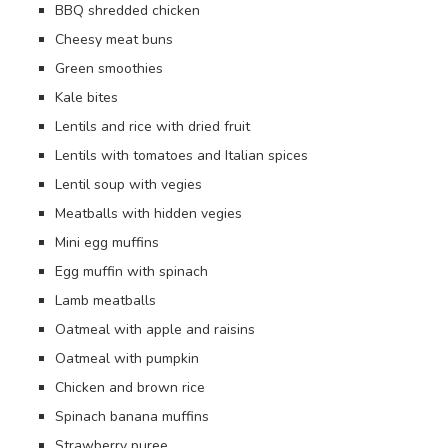
BBQ shredded chicken
Cheesy meat buns
Green smoothies
Kale bites
Lentils and rice with dried fruit
Lentils with tomatoes and Italian spices
Lentil soup with vegies
Meatballs with hidden vegies
Mini egg muffins
Egg muffin with spinach
Lamb meatballs
Oatmeal with apple and raisins
Oatmeal with pumpkin
Chicken and brown rice
Spinach banana muffins
Strawberry puree